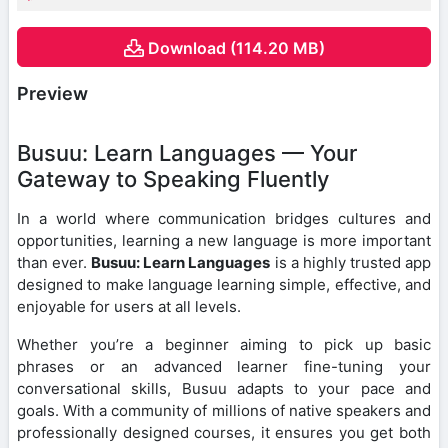
Download (114.20 MB)
Preview
Busuu: Learn Languages — Your
Gateway to Speaking Fluently
In a world where communication bridges cultures and
opportunities, learning a new language is more important
than ever.
Busuu: Learn Languages
is a highly trusted app
designed to make language learning simple, effective, and
enjoyable for users at all levels.
Whether you’re a beginner aiming to pick up basic
phrases or an advanced learner fine-tuning your
conversational skills, Busuu adapts to your pace and
goals. With a community of millions of native speakers and
professionally designed courses, it ensures you get both