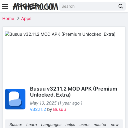
Home
Apps
Busuu v32.11.2 MOD APK (Premium
Unlocked, Extra)
May 10, 2025 (1 year ago )
v32.11.2
by
Busuu
Busuu: Learn Languages helps users master new