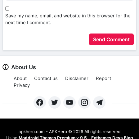
Save my name, email, and website in this browser for the
next time I comment.
About Us
About
Contact us
Disclaimer
Report
Privacy
apkhero.com - APKHero
©
2026 All rights reserved
Using
Moddroid Themes Premium v.9.5
-
Exthemes Devs Blog