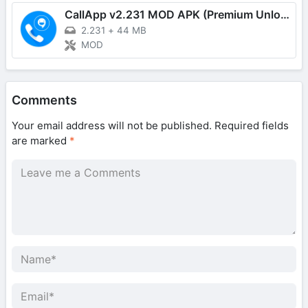
CallApp v2.231 MOD APK (Premium Unlocked)
2.231
+
44 MB
MOD
Comments
Your email address will not be published.
Required fields
are marked
*