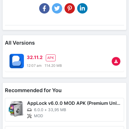
All Versions
32.11.2
APK
12:07 am
114.20 MB
Recommended for You
AppLock v6.0.0 MOD APK (Premium Unlocked)
6.0.0
+
33,95 MB
MOD