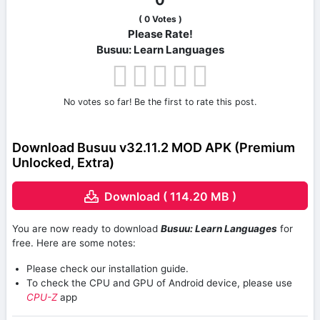
0
(
0
Votes )
Please Rate!
Busuu: Learn Languages
No votes so far! Be the first to rate this post.
Download Busuu v32.11.2 MOD APK (Premium
Unlocked, Extra)
Download ( 114.20 MB )
You are now ready to download
Busuu: Learn Languages
for
free. Here are some notes:
Please check our installation guide.
To check the CPU and GPU of Android device, please use
CPU-Z
app