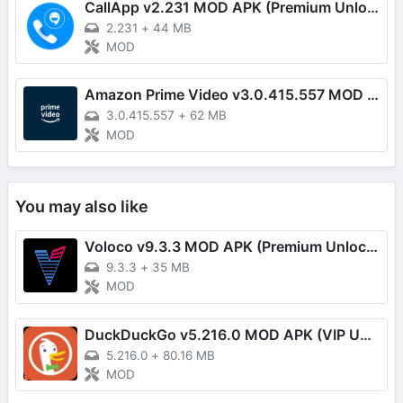
CallApp v2.231 MOD APK (Premium Unlocked)
2.231
+
44 MB
MOD
Amazon Prime Video v3.0.415.557 MOD APK (Premium Unlocked)
3.0.415.557
+
62 MB
MOD
You may also like
Voloco v9.3.3 MOD APK (Premium Unlocked)
9.3.3
+
35 MB
MOD
DuckDuckGo v5.216.0 MOD APK (VIP Unlocked)
5.216.0
+
80.16 MB
MOD