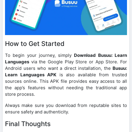
How to Get Started
To begin your journey, simply
Download Busuu: Learn
Languages
via the Google Play Store or App Store. For
Android users who want a direct installation, the
Busuu:
Learn Languages APK
is also available from trusted
sources online. This APK file provides easy access to all
the app’s features without needing the traditional app
store process.
Always make sure you download from reputable sites to
ensure safety and authenticity.
Final Thoughts