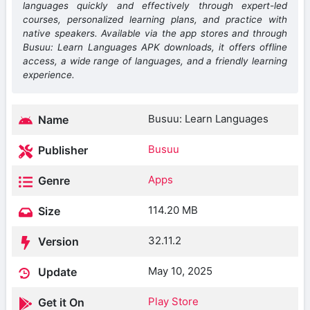
languages quickly and effectively through expert-led
courses, personalized learning plans, and practice with
native speakers. Available via the app stores and through
Busuu: Learn Languages APK downloads, it offers offline
access, a wide range of languages, and a friendly learning
experience.
Busuu: Learn Languages
Name
Busuu
Publisher
Apps
Genre
114.20 MB
Size
32.11.2
Version
May 10, 2025
Update
Play Store
Get it On