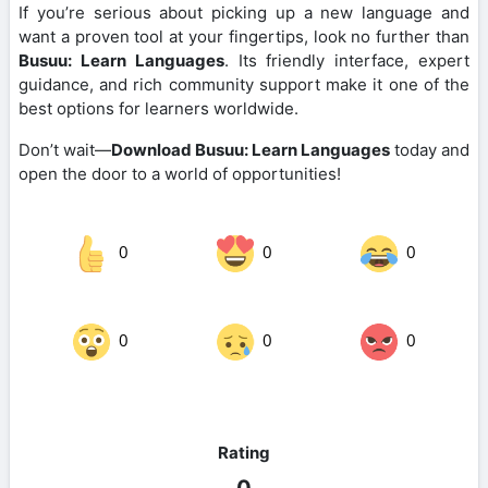
If you’re serious about picking up a new language and
want a proven tool at your fingertips, look no further than
Busuu: Learn Languages
. Its friendly interface, expert
guidance, and rich community support make it one of the
best options for learners worldwide.
Don’t wait—
Download Busuu: Learn Languages
today and
open the door to a world of opportunities!
0
0
0
0
0
0
Rating