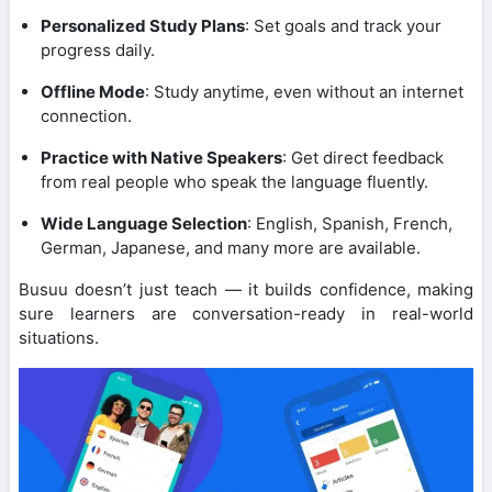
Personalized Study Plans
: Set goals and track your
progress daily.
Offline Mode
: Study anytime, even without an internet
connection.
Practice with Native Speakers
: Get direct feedback
from real people who speak the language fluently.
Wide Language Selection
: English, Spanish, French,
German, Japanese, and many more are available.
Busuu doesn’t just teach — it builds confidence, making
sure learners are conversation-ready in real-world
situations.