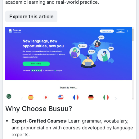
academic learning and real-world practice.
Explore this article
Why Choose Busuu?
Expert-Crafted Courses
: Learn grammar, vocabulary,
and pronunciation with courses developed by language
experts.