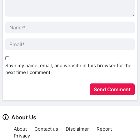
Save my name, email, and website in this browser for the
next time I comment.
About Us
About
Contact us
Disclaimer
Report
Privacy