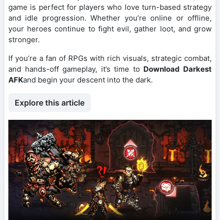
game is perfect for players who love turn-based strategy
and idle progression. Whether you’re online or offline,
your heroes continue to fight evil, gather loot, and grow
stronger.
If you’re a fan of RPGs with rich visuals, strategic combat,
and hands-off gameplay, it’s time to
Download Darkest
AFK
and begin your descent into the dark.
Explore this article