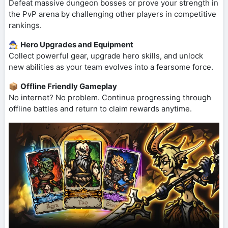
Defeat massive dungeon bosses or prove your strength in
the PvP arena by challenging other players in competitive
rankings.
🧙‍♂️
Hero Upgrades and Equipment
Collect powerful gear, upgrade hero skills, and unlock
new abilities as your team evolves into a fearsome force.
📦
Offline Friendly Gameplay
No internet? No problem. Continue progressing through
offline battles and return to claim rewards anytime.