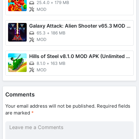
25.4.0
+
179 MB
MOD
Galaxy Attack: Alien Shooter v65.3 MOD APK (Unlimited Money/VIP Unlocked)
65.3
+
186 MB
MOD
Hills of Steel v8.1.0 MOD APK (Unlimited Coins)
8.1.0
+
163 MB
MOD
Comments
Your email address will not be published.
Required fields
are marked
*