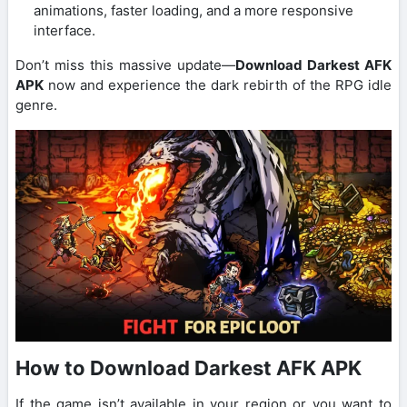
animations, faster loading, and a more responsive
interface.
Don’t miss this massive update—
Download Darkest AFK
APK
now and experience the dark rebirth of the RPG idle
genre.
How to Download Darkest AFK APK
If the game isn’t available in your region or you want to