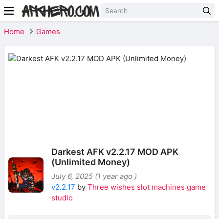
Home
Games
Darkest AFK v2.2.17 MOD APK
(Unlimited Money)
July 6, 2025 (1 year ago )
v2.2.17
by
Three wishes slot machines game
studio