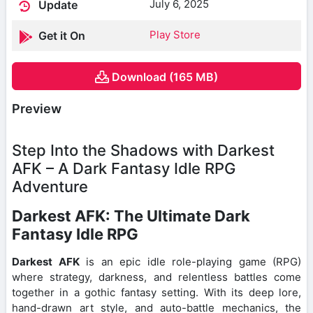
July 6, 2025
Update
Play Store
Get it On
Download (165 MB)
Preview
Step Into the Shadows with Darkest
AFK – A Dark Fantasy Idle RPG
Adventure
Darkest AFK: The Ultimate Dark
Fantasy Idle RPG
Darkest AFK
is an epic idle role-playing game (RPG)
where strategy, darkness, and relentless battles come
together in a gothic fantasy setting. With its deep lore,
hand-drawn art style, and auto-battle mechanics, the