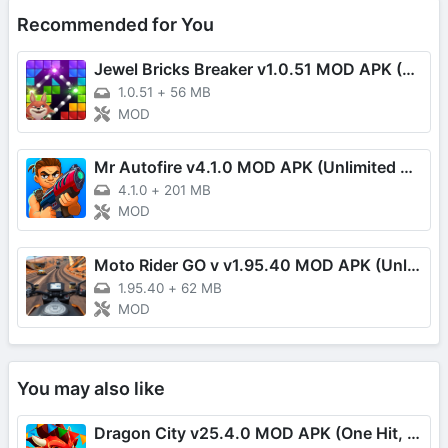
Recommended for You
Jewel Bricks Breaker v1.0.51 MOD APK (Damage Multiplier)
1.0.51
+
56 MB
MOD
Mr Autofire v4.1.0 MOD APK (Unlimited Money/One Hit)
4.1.0
+
201 MB
MOD
Moto Rider GO v v1.95.40 MOD APK (Unlimited Money, Speed, EXP)
1.95.40
+
62 MB
MOD
You may also like
Dragon City v25.4.0 MOD APK (One Hit, Always Turn)