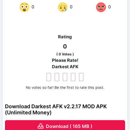
0
0
0
Rating
0
(
0
Votes )
Please Rate!
Darkest AFK
No votes so far! Be the first to rate this post.
Download Darkest AFK v2.2.17 MOD APK
(Unlimited Money)
Download ( 165 MB )