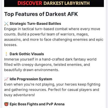
Top Features of Darkest AFK
⚔️
Strategic Turn-Based Battles
Engage in tactical turn-based combat where every move
counts. Build a powerful team of warriors, mages,
assassins, and more to face challenging enemies and epic
bosses.
🕯️
Dark Gothic Visuals
Immerse yourself in a hand-crafted dark fantasy world
filled with creepy dungeons, twisted enemies, and
beautifully drawn environments.
📈
Idle Progression System
Even when you’re not playing, your heroes keep fighting
and gathering resources. Perfect for casual players and
busy adventurers!
👹
Epic Boss Fights and PvP Arena