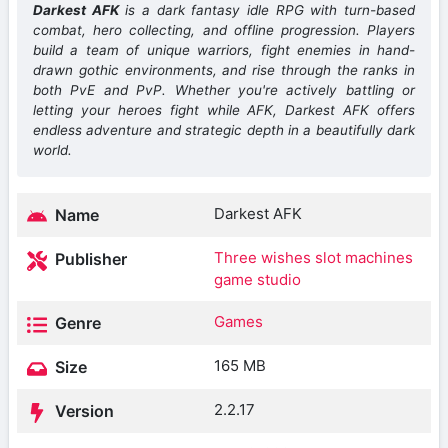
Darkest AFK
is a dark fantasy idle RPG with turn-based
combat, hero collecting, and offline progression. Players
build a team of unique warriors, fight enemies in hand-
drawn gothic environments, and rise through the ranks in
both PvE and PvP. Whether you're actively battling or
letting your heroes fight while AFK, Darkest AFK offers
endless adventure and strategic depth in a beautifully dark
world.
Darkest AFK
Name
Three wishes slot machines
Publisher
game studio
Games
Genre
165 MB
Size
2.2.17
Version