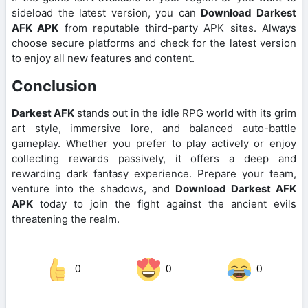
sideload the latest version, you can
Download Darkest
AFK APK
from reputable third-party APK sites. Always
choose secure platforms and check for the latest version
to enjoy all new features and content.
Conclusion
Darkest AFK
stands out in the idle RPG world with its grim
art style, immersive lore, and balanced auto-battle
gameplay. Whether you prefer to play actively or enjoy
collecting rewards passively, it offers a deep and
rewarding dark fantasy experience. Prepare your team,
venture into the shadows, and
Download Darkest AFK
APK
today to join the fight against the ancient evils
threatening the realm.
0
0
0