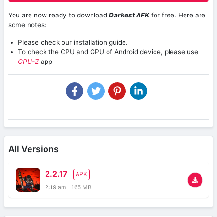
You are now ready to download
Darkest AFK
for free. Here are
some notes:
Please check our installation guide.
To check the CPU and GPU of Android device, please use
CPU-Z
app
All Versions
2.2.17
APK
2:19 am
165 MB