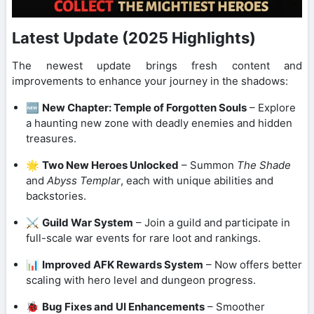
Latest Update (2025 Highlights)
The newest update brings fresh content and
improvements to enhance your journey in the shadows:
🆕
New Chapter: Temple of Forgotten Souls
– Explore
a haunting new zone with deadly enemies and hidden
treasures.
🌟
Two New Heroes Unlocked
– Summon
The Shade
and
Abyss Templar
, each with unique abilities and
backstories.
⚔️
Guild War System
– Join a guild and participate in
full-scale war events for rare loot and rankings.
📊
Improved AFK Rewards System
– Now offers better
scaling with hero level and dungeon progress.
🐞
Bug Fixes and UI Enhancements
– Smoother