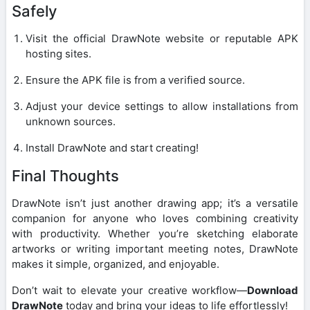
Safely
Visit the official DrawNote website or reputable APK
hosting sites.
Ensure the APK file is from a verified source.
Adjust your device settings to allow installations from
unknown sources.
Install DrawNote and start creating!
Final Thoughts
DrawNote isn’t just another drawing app; it’s a versatile
companion for anyone who loves combining creativity
with productivity. Whether you’re sketching elaborate
artworks or writing important meeting notes, DrawNote
makes it simple, organized, and enjoyable.
Don’t wait to elevate your creative workflow—
Download
DrawNote
today and bring your ideas to life effortlessly!