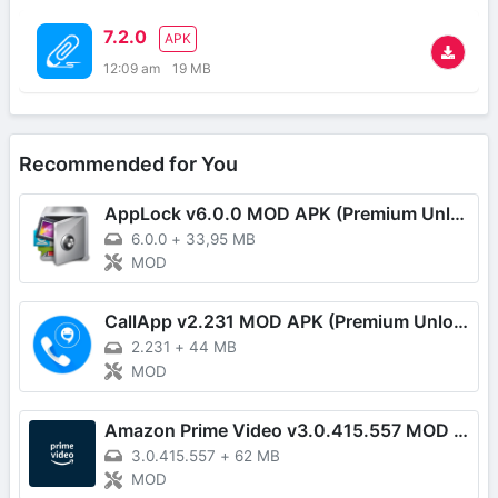
7.2.0
APK
12:09 am
19 MB
Recommended for You
AppLock v6.0.0 MOD APK (Premium Unlocked)
6.0.0
+
33,95 MB
MOD
CallApp v2.231 MOD APK (Premium Unlocked)
2.231
+
44 MB
MOD
Amazon Prime Video v3.0.415.557 MOD APK (Premium Unlocked)
3.0.415.557
+
62 MB
MOD