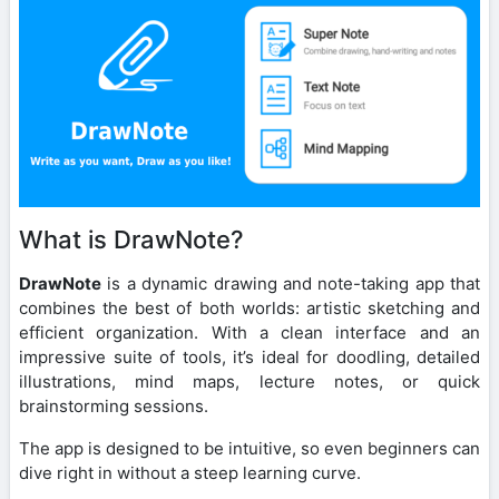
What is DrawNote?
DrawNote
is a dynamic drawing and note-taking app that
combines the best of both worlds: artistic sketching and
efficient organization. With a clean interface and an
impressive suite of tools, it’s ideal for doodling, detailed
illustrations, mind maps, lecture notes, or quick
brainstorming sessions.
The app is designed to be intuitive, so even beginners can
dive right in without a steep learning curve.