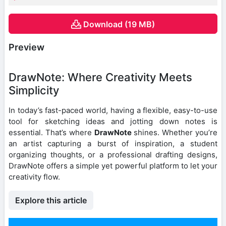
Download (19 MB)
Preview
DrawNote: Where Creativity Meets
Simplicity
In today’s fast-paced world, having a flexible, easy-to-use
tool for sketching ideas and jotting down notes is
essential. That’s where
DrawNote
shines. Whether you’re
an artist capturing a burst of inspiration, a student
organizing thoughts, or a professional drafting designs,
DrawNote offers a simple yet powerful platform to let your
creativity flow.
Explore this article