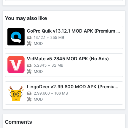
You may also like
GoPro Quik v13.12.1 MOD APK (Premium Unlocked)
13.12.1
+
255 MB
MOD
VidMate v5.2845 MOD APK (No Ads)
5.2845
+
32 MB
MOD
LingoDeer v2.99.600 MOD APK (Premium Unlocked)
2.99.600
+
106 MB
MOD
Comments