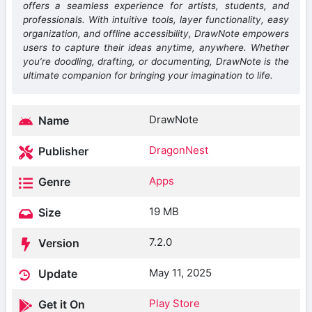
offers a seamless experience for artists, students, and
professionals. With intuitive tools, layer functionality, easy
organization, and offline accessibility, DrawNote empowers
users to capture their ideas anytime, anywhere. Whether
you’re doodling, drafting, or documenting, DrawNote is the
ultimate companion for bringing your imagination to life.
DrawNote
Name
DragonNest
Publisher
Apps
Genre
19 MB
Size
7.2.0
Version
May 11, 2025
Update
Play Store
Get it On