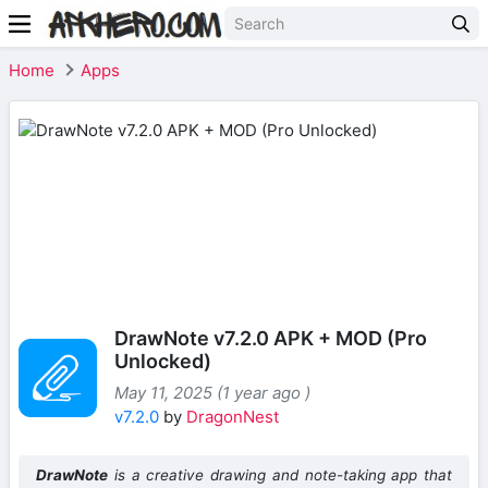
Home
Apps
DrawNote v7.2.0 APK + MOD (Pro
Unlocked)
May 11, 2025 (1 year ago )
v7.2.0
by
DragonNest
DrawNote
is a creative drawing and note-taking app that