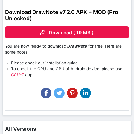
Download DrawNote v7.2.0 APK + MOD (Pro
Unlocked)
Download ( 19 MB )
You are now ready to download
DrawNote
for free. Here are
some notes:
Please check our installation guide.
To check the CPU and GPU of Android device, please use
CPU-Z
app
All Versions