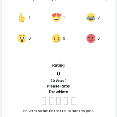
1
1
0
0
0
0
Rating
0
(
0
Votes )
Please Rate!
DrawNote
No votes so far! Be the first to rate this post.