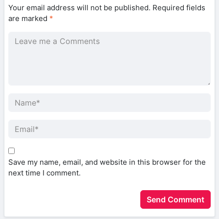
Your email address will not be published.
Required fields
are marked
*
Save my name, email, and website in this browser for the
next time I comment.