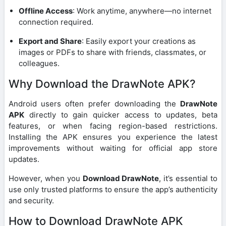
Offline Access
: Work anytime, anywhere—no internet
connection required.
Export and Share
: Easily export your creations as
images or PDFs to share with friends, classmates, or
colleagues.
Why Download the DrawNote APK?
Android users often prefer downloading the
DrawNote
APK
directly to gain quicker access to updates, beta
features, or when facing region-based restrictions.
Installing the APK ensures you experience the latest
improvements without waiting for official app store
updates.
However, when you
Download DrawNote
, it’s essential to
use only trusted platforms to ensure the app’s authenticity
and security.
How to Download DrawNote APK