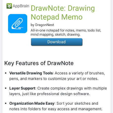
Key Features of DrawNote
Versatile Drawing Tools
: Access a variety of brushes,
pens, and markers to customize your art or notes.
Layer Support
: Create complex drawings with multiple
layers, just like professional design software.
Organization Made Easy
: Sort your sketches and
notes into folders for easy access and management.