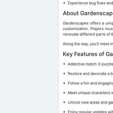
Experience bug fixes an
About Gardenscap
Gardenscapes
offers a uni
customization. Players mus
renovate different parts of 
Along the way, you’ll meet 
Key Features of G
Addictive match-3 puzzl
Restore and decorate a b
Follow a fun and engagin
Meet unique characters w
Unlock new areas and ga
Enjoy regular updates wi