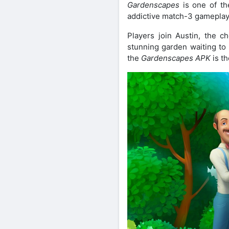
Gardenscapes
is one of th
addictive match-3 gameplay w
Players join Austin, the ch
stunning garden waiting to 
the
Gardenscapes APK
is th