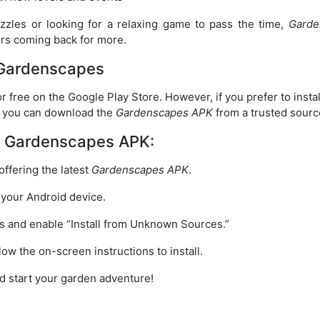
zzles or looking for a relaxing game to pass the time,
Garde
ers coming back for more.
Gardenscapes
for free on the Google Play Store. However, if you prefer to inst
n, you can download the
Gardenscapes APK
from a trusted sourc
d Gardenscapes APK:
 offering the latest
Gardenscapes APK
.
 your Android device.
gs and enable “Install from Unknown Sources.”
low the on-screen instructions to install.
d start your garden adventure!