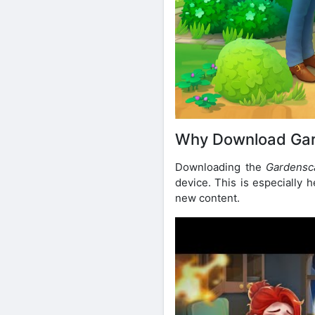
Why Download Ga
Downloading the
Gardensc
device. This is especially h
new content.