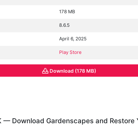
178 MB
8.6.5
April 6, 2025
Play Store
Download (178 MB)
 — Download Gardenscapes and Restore 