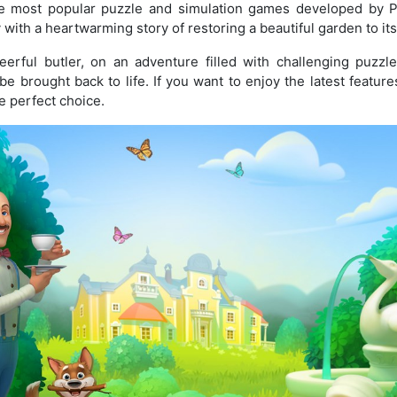
e most popular puzzle and simulation games developed by 
ith a heartwarming story of restoring a beautiful garden to its
eerful butler, on an adventure filled with challenging puzzl
be brought back to life. If you want to enjoy the latest featu
e perfect choice.