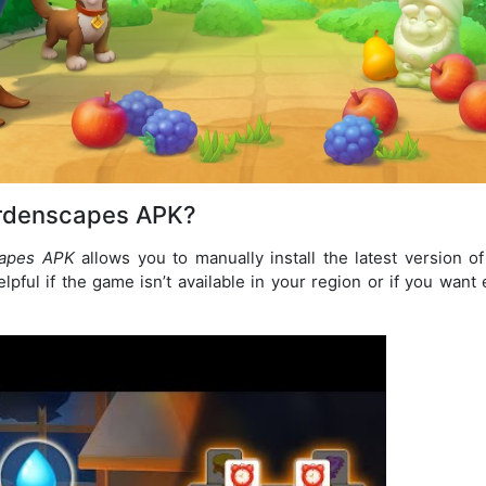
rdenscapes APK?
apes APK
allows you to manually install the latest version 
elpful if the game isn’t available in your region or if you wan