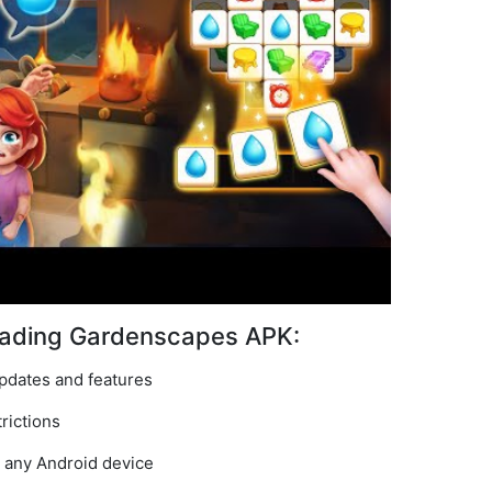
oading Gardenscapes APK:
pdates and features
rictions
n any Android device