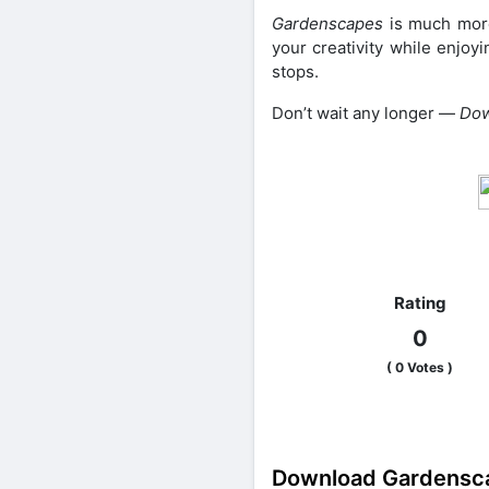
Gardenscapes
is much more
your creativity while enjoy
stops.
Don’t wait any longer —
Dow
Share on Faceb
Rating
0
(
0
Votes )
Download Gardensca