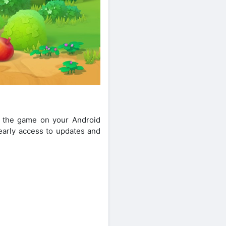
of the game on your Android
t early access to updates and