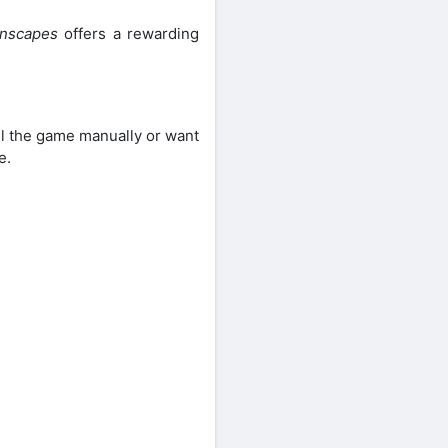
nscapes
offers a rewarding
all the game manually or want
e.