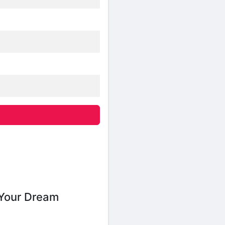
Your Dream