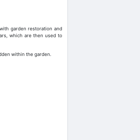
ith garden restoration and
ars, which are then used to
idden within the garden.