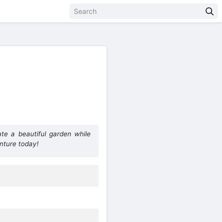
te a beautiful garden while
nture today!