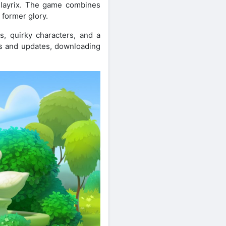
Playrix. The game combines
 former glory.
es, quirky characters, and a
res and updates, downloading