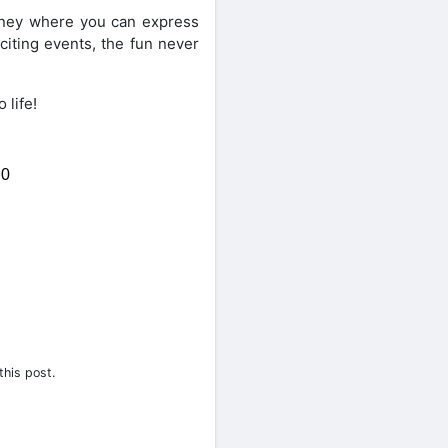
rney where you can express
citing events, the fun never
 life!
0
Share on Twitter
this post.