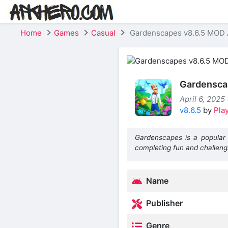
Home
Games
Casual
Gardenscapes v8.6.5 MOD A
Gardenscap
April 6, 2025 
v8.6.5
by
Play
Gardenscapes is a popular 
completing fun and challeng
Name
Publisher
Genre