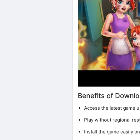
Benefits of Downl
Access the latest game u
Play without regional rest
Install the game easily o