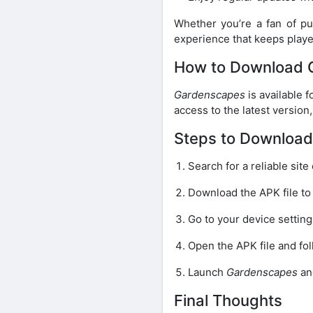
Whether you’re a fan of pu
experience that keeps play
How to Download 
Gardenscapes
is available 
access to the latest versio
Steps to Downloa
Search for a reliable site
Download the APK file to
Go to your device settin
Open the APK file and fol
Launch
Gardenscapes
an
Final Thoughts