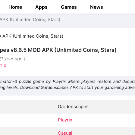
Home
Apps
Games
News
PK (Unlimited Coins, Stars)
es v8.6.5 MOD APK (Unlimited Coins, Stars)
(1 year ago )
rix
match-3 puzzle game by Playrix where players restore and decora
ing levels. Download Gardenscapes APK to start your gardening adve
Gardenscapes
Playrix
Casual