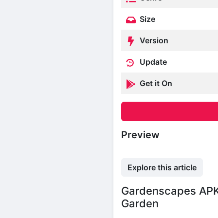
Size
Version
Update
Get it On
Preview
Explore this article
Gardenscapes APK
Garden