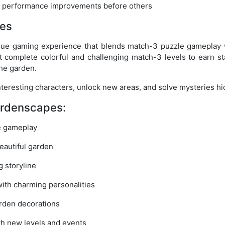
d performance improvements before others
es
que gaming experience that blends match-3 puzzle gameplay w
t complete colorful and challenging match-3 levels to earn st
the garden.
interesting characters, unlock new areas, and solve mysteries h
ardenscapes:
e gameplay
eautiful garden
g storyline
ith charming personalities
rden decorations
th new levels and events