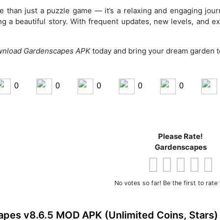
 than just a puzzle game — it’s a relaxing and engaging jou
ing a beautiful story. With frequent updates, new levels, and ex
nload Gardenscapes APK
today and bring your dream garden to
0
0
0
0
0
ook
Share on LinkedIn
Please Rate!
Share on Pinterest
Gardenscapes
No votes so far! Be the first to rate 
pes v8.6.5 MOD APK (Unlimited Coins, Stars)