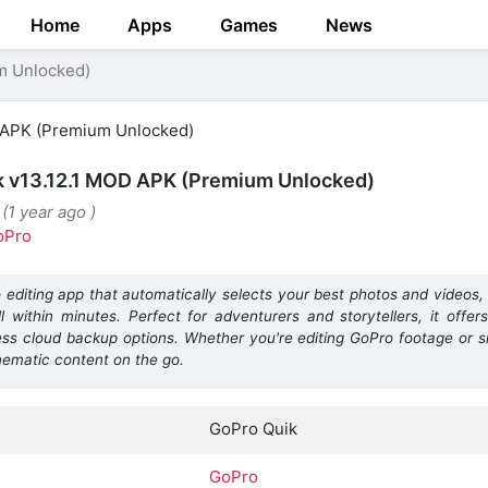
Home
Apps
Games
News
m Unlocked)
k v13.12.1 MOD APK (Premium Unlocked)
(1 year ago )
oPro
 editing app that automatically selects your best photos and videos
 within minutes. Perfect for adventurers and storytellers, it offers
ess cloud backup options. Whether you're editing GoPro footage or 
nematic content on the go.
GoPro Quik
GoPro