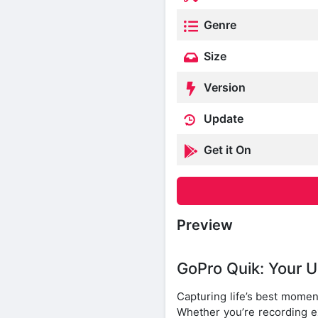
Genre
Size
Version
Update
Get it On
Preview
GoPro Quik: Your U
Capturing life’s best momen
Whether you’re recording ex