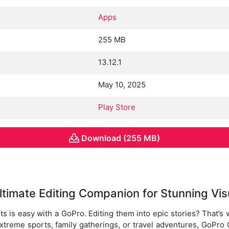
Apps
255 MB
13.12.1
May 10, 2025
Play Store
Download (255 MB)
ltimate Editing Companion for Stunning Vis
ts is easy with a GoPro. Editing them into epic stories? That’
treme sports, family gatherings, or travel adventures, GoPro 