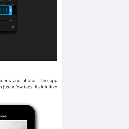
videos and photos. The app
just a few taps. Its intuitive