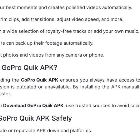
ur best moments and creates polished videos automatically.
rim clips, add transitions, adjust video speed, and more.
a wide selection of royalty-free tracks or add your own music.
s can back up their footage automatically.
t photos and videos from any camera or phone.
 GoPro Quik APK?
ading the
GoPro Quik APK
ensures you always have access to t
sion is outdated or unavailable. By installing the APK manua
aster.
ou
Download GoPro Quik APK
, use trusted sources to avoid secur
oPro Quik APK Safely
bsite or reputable APK download platforms.