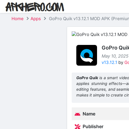
Home
Apps
GoPro Quik v13.12.1 MOD APK (Premiu
GoPro Qui
May 10, 2025 
v13.12.1
by
G
GoPro Quik
is a smart video
applies stunning effects—all
editing features, and seaml
makes it simple to create ci
Name
Publisher