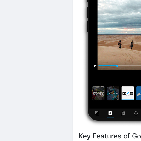
Key Features of Go