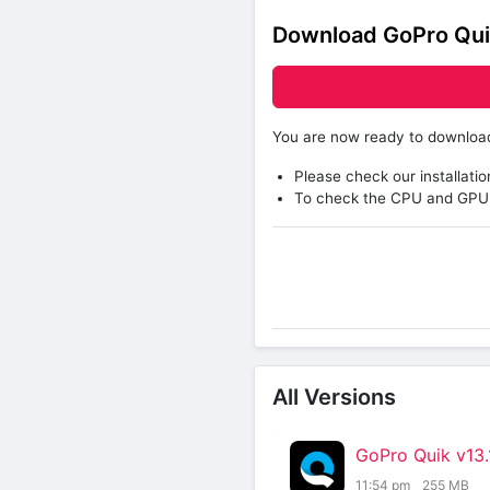
Download GoPro Qui
You are now ready to downlo
Please check our installatio
To check the CPU and GPU 
All Versions
GoPro Quik v13
11:54 pm
255 MB