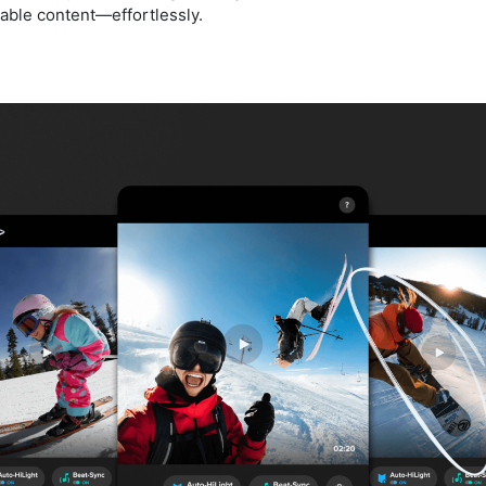
eable content—effortlessly.