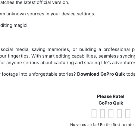
tches the latest official version.
from unknown sources in your device settings.
editing magic!
social media, saving memories, or building a professional p
 your fingertips. With smart editing capabilities, seamless synci
l for anyone serious about capturing and sharing life’s adventure
 footage into unforgettable stories?
Download GoPro Quik
toda
Please Rate!
GoPro Quik
No votes so far! Be the first to rate 