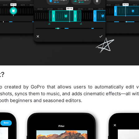
k?
p created by GoPro that allows users to automatically edit 
 shots, syncs them to music, and adds cinematic effects—all with 
 both beginners and seasoned editors.