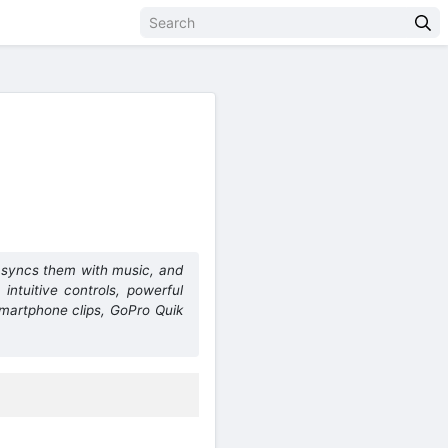
, syncs them with music, and
 intuitive controls, powerful
smartphone clips, GoPro Quik