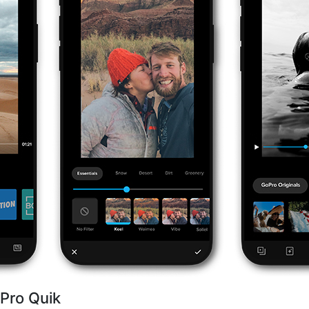
Pro Quik