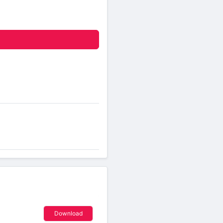
Download