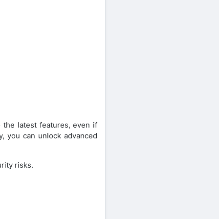
he latest features, even if
lly, you can unlock advanced
ity risks.