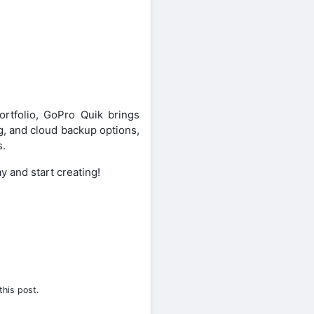
ortfolio, GoPro Quik brings
ng, and cloud backup options,
s.
y and start creating!
this post.