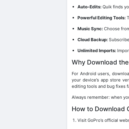
Auto-Edits:
Quik finds yo
Powerful Editing Tools:
T
Music Sync:
Choose from 
Cloud Backup:
Subscriber
Unlimited Imports:
Impor
Why Download the
For Android users, downlo
your device’s app store ver
editing tools and bug fixes f
Always remember: when y
How to Download G
Visit GoPro’s official we