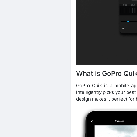
What is GoPro Qui
GoPro Quik is a mobile ap
intelligently picks your best
design makes it perfect for