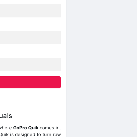
uals
s where
GoPro Quik
comes in.
Quik is designed to turn raw