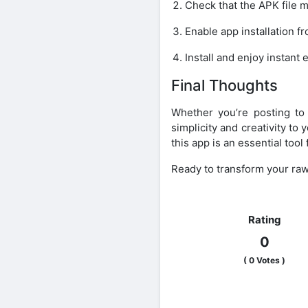
Check that the APK file ma
Enable app installation 
Install and enjoy instant 
Final Thoughts
Whether you’re posting to 
simplicity and creativity to
this app is an essential too
Ready to transform your raw
Rating
0
(
0
Votes )