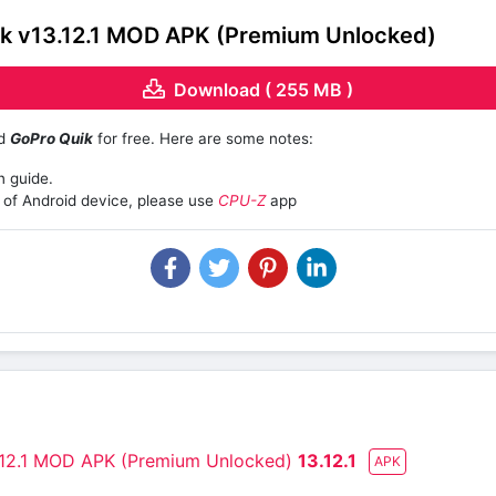
k v13.12.1 MOD APK (Premium Unlocked)
Download ( 255 MB )
ad
GoPro Quik
for free. Here are some notes:
n guide.
of Android device, please use
CPU-Z
app
.12.1 MOD APK (Premium Unlocked)
13.12.1
APK