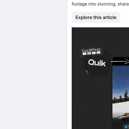
footage into stunning, shar
Explore this article