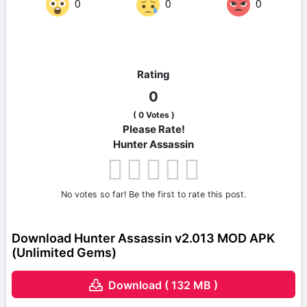
0
0
0
Rating
0
(
0
Votes )
Please Rate!
Hunter Assassin
No votes so far! Be the first to rate this post.
Download Hunter Assassin v2.013 MOD APK
(Unlimited Gems)
Download ( 132 MB )