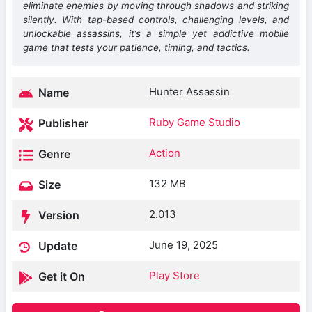
eliminate enemies by moving through shadows and striking
silently. With tap-based controls, challenging levels, and
unlockable assassins, it’s a simple yet addictive mobile
game that tests your patience, timing, and tactics.
Hunter Assassin
Name
Ruby Game Studio
Publisher
Action
Genre
132 MB
Size
2.013
Version
June 19, 2025
Update
Play Store
Get it On