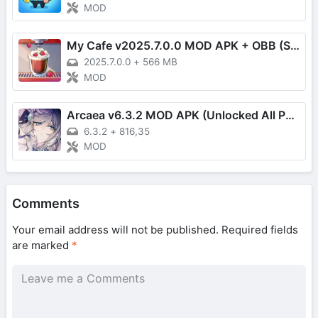
MOD
My Cafe v2025.7.0.0 MOD APK + OBB (Speed Up)
2025.7.0.0
+
566 MB
MOD
Arcaea v6.3.2 MOD APK (Unlocked All Paid Content)
6.3.2
+
816,35
MOD
Comments
Your email address will not be published.
Required fields
are marked
*