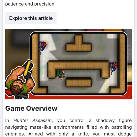
patience and precision.
Explore this article
Game Overview
In
Hunter Assassin
, you control a shadowy figure
navigating maze-like environments filled with patrolling
enemies. Armed with only a knife, you must dodge