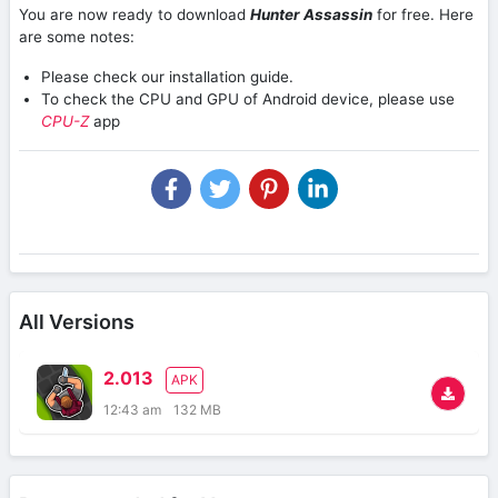
You are now ready to download
Hunter Assassin
for free. Here
are some notes:
Please check our installation guide.
To check the CPU and GPU of Android device, please use
CPU-Z
app
All Versions
2.013
APK
12:43 am
132 MB