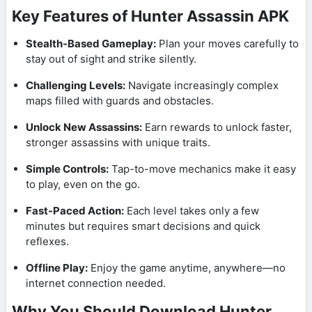
Key Features of Hunter Assassin APK
Stealth-Based Gameplay:
Plan your moves carefully to
stay out of sight and strike silently.
Challenging Levels:
Navigate increasingly complex
maps filled with guards and obstacles.
Unlock New Assassins:
Earn rewards to unlock faster,
stronger assassins with unique traits.
Simple Controls:
Tap-to-move mechanics make it easy
to play, even on the go.
Fast-Paced Action:
Each level takes only a few
minutes but requires smart decisions and quick
reflexes.
Offline Play:
Enjoy the game anytime, anywhere—no
internet connection needed.
Why You Should Download Hunter