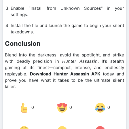
Enable “Install from Unknown Sources” in your
settings.
Install the file and launch the game to begin your silent
takedowns.
Conclusion
Blend into the darkness, avoid the spotlight, and strike
with deadly precision in
Hunter Assassin
. It’s stealth
gaming at its finest—compact, intense, and endlessly
replayable.
Download Hunter Assassin APK
today and
prove you have what it takes to be the ultimate silent
killer.
0
0
0