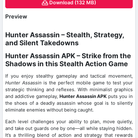
Download (132 MB)
Preview
Hunter Assassin – Stealth, Strategy,
and Silent Takedowns
Hunter Assassin APK – Strike from the
Shadows in this Stealth Action Game
If you enjoy stealthy gameplay and tactical movement,
Hunter Assassin
is the perfect mobile game to test your
strategic thinking and reflexes. With minimalist graphics
and addictive gameplay,
Hunter Assassin APK
puts you in
the shoes of a deadly assassin whose goal is to silently
eliminate enemies without being caught.
Each level challenges your ability to plan, move quietly,
and take out guards one by one—all while staying hidden.
It’s a thrilling blend of action and strategy that rewards