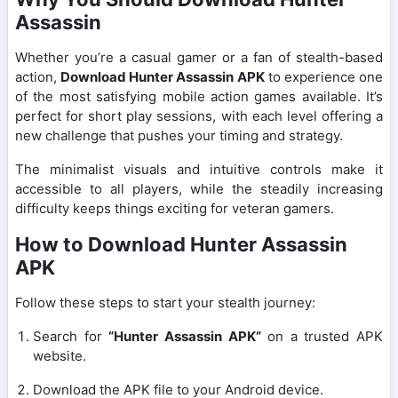
Assassin
Whether you’re a casual gamer or a fan of stealth-based
action,
Download Hunter Assassin APK
to experience one
of the most satisfying mobile action games available. It’s
perfect for short play sessions, with each level offering a
new challenge that pushes your timing and strategy.
The minimalist visuals and intuitive controls make it
accessible to all players, while the steadily increasing
difficulty keeps things exciting for veteran gamers.
How to Download Hunter Assassin
APK
Follow these steps to start your stealth journey:
Search for
“Hunter Assassin APK”
on a trusted APK
website.
Download the APK file to your Android device.