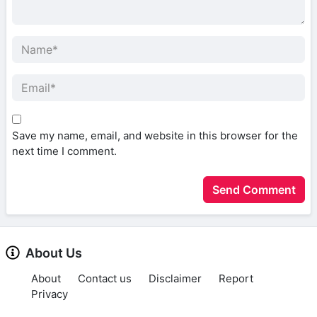
Save my name, email, and website in this browser for the
next time I comment.
About Us
About
Contact us
Disclaimer
Report
Privacy