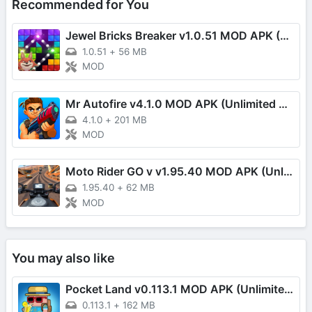
Recommended for You
Jewel Bricks Breaker v1.0.51 MOD APK (Damage Multiplier)
1.0.51
+
56 MB
MOD
Mr Autofire v4.1.0 MOD APK (Unlimited Money/One Hit)
4.1.0
+
201 MB
MOD
Moto Rider GO v v1.95.40 MOD APK (Unlimited Money, Speed, EXP)
1.95.40
+
62 MB
MOD
You may also like
Pocket Land v0.113.1 MOD APK (Unlimited Coins)
0.113.1
+
162 MB