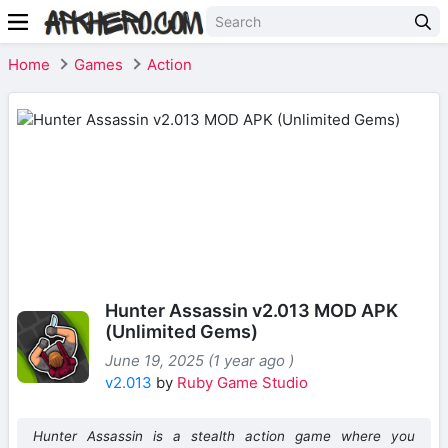
Home
Games
Action
Hunter Assassin v2.013 MOD APK
(Unlimited Gems)
June 19, 2025 (1 year ago )
v2.013
by
Ruby Game Studio
Hunter Assassin
is a stealth action game where you