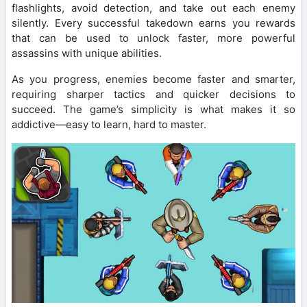
flashlights, avoid detection, and take out each enemy
silently. Every successful takedown earns you rewards
that can be used to unlock faster, more powerful
assassins with unique abilities.
As you progress, enemies become faster and smarter,
requiring sharper tactics and quicker decisions to
succeed. The game’s simplicity is what makes it so
addictive—easy to learn, hard to master.