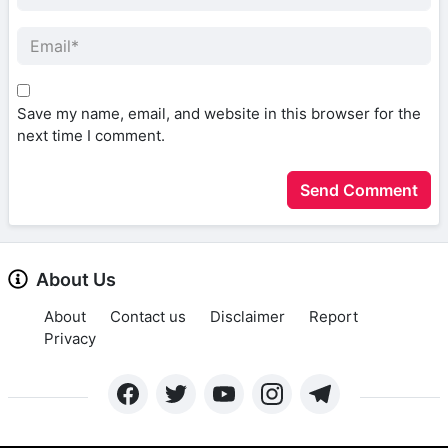
Save my name, email, and website in this browser for the
next time I comment.
About Us
About
Contact us
Disclaimer
Report
Privacy