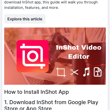
download InShot app, this guide will walk you through
installation, features, and more.
Explore this article
How to Install InShot App
1. Download InShot from Google Play
Store or App Store