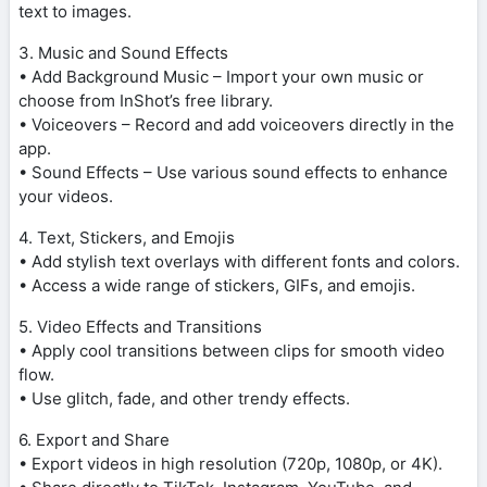
text to images.
3. Music and Sound Effects
• Add Background Music – Import your own music or
choose from InShot’s free library.
• Voiceovers – Record and add voiceovers directly in the
app.
• Sound Effects – Use various sound effects to enhance
your videos.
4. Text, Stickers, and Emojis
• Add stylish text overlays with different fonts and colors.
• Access a wide range of stickers, GIFs, and emojis.
5. Video Effects and Transitions
• Apply cool transitions between clips for smooth video
flow.
• Use glitch, fade, and other trendy effects.
6. Export and Share
• Export videos in high resolution (720p, 1080p, or 4K).