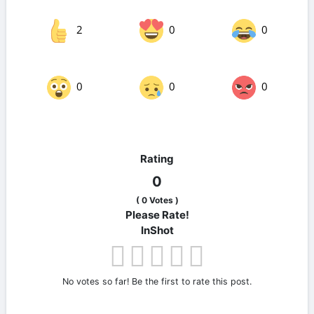
2
0
0
0
0
0
Rating
0
(
0
Votes )
Please Rate!
InShot
No votes so far! Be the first to rate this post.