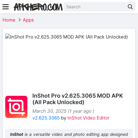
Home
Apps
InShot Pro v2.625.3065 MOD APK
(All Pack Unlocked)
March 30, 2025 (1 year ago )
v2.625.3065
by
InShot Video Editor
InShot
is a versatile video and photo editing app designed