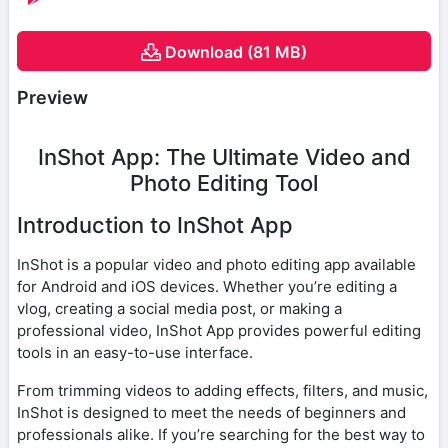
Download (81 MB)
Preview
InShot App: The Ultimate Video and
Photo Editing Tool
Introduction to InShot App
InShot is a popular video and photo editing app available
for Android and iOS devices. Whether you’re editing a
vlog, creating a social media post, or making a
professional video, InShot App provides powerful editing
tools in an easy-to-use interface.
From trimming videos to adding effects, filters, and music,
InShot is designed to meet the needs of beginners and
professionals alike. If you’re searching for the best way to