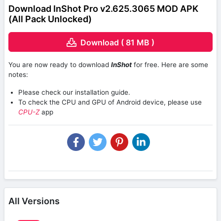
Download InShot Pro v2.625.3065 MOD APK
(All Pack Unlocked)
Download ( 81 MB )
You are now ready to download
InShot
for free. Here are some
notes:
Please check our installation guide.
To check the CPU and GPU of Android device, please use
CPU-Z
app
All Versions