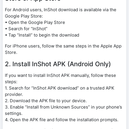
For Android users, InShot download is available via the
Google Play Store:
• Open the Google Play Store
• Search for “InShot”
• Tap “Install” to begin the download
For iPhone users, follow the same steps in the Apple App
Store.
2. Install InShot APK (Android Only)
If you want to install InShot APK manually, follow these
steps:
1. Search for “InShot APK download” on a trusted APK
provider.
2. Download the APK file to your device.
3. Enable “Install from Unknown Sources” in your phone’s
settings.
4. Open the APK file and follow the installation prompts.