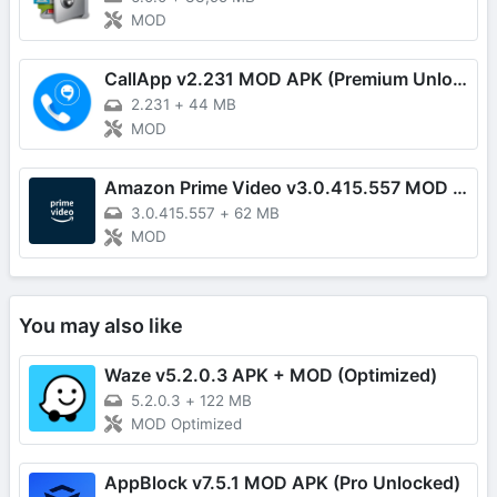
MOD
CallApp v2.231 MOD APK (Premium Unlocked)
2.231
+
44 MB
MOD
Amazon Prime Video v3.0.415.557 MOD APK (Premium Unlocked)
3.0.415.557
+
62 MB
MOD
You may also like
Waze v5.2.0.3 APK + MOD (Optimized)
5.2.0.3
+
122 MB
MOD Optimized
AppBlock v7.5.1 MOD APK (Pro Unlocked)