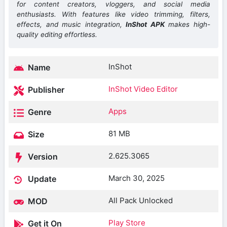
for content creators, vloggers, and social media
enthusiasts. With features like video trimming, filters,
effects, and music integration,
InShot APK
makes high-
quality editing effortless.
InShot
Name
InShot Video Editor
Publisher
Apps
Genre
81 MB
Size
2.625.3065
Version
March 30, 2025
Update
All Pack Unlocked
MOD
Play Store
Get it On