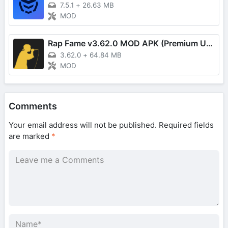
7.5.1
+
26.63 MB
MOD
Rap Fame v3.62.0 MOD APK (Premium Unlocked)
3.62.0
+
64.84 MB
MOD
Comments
Your email address will not be published.
Required fields
are marked
*