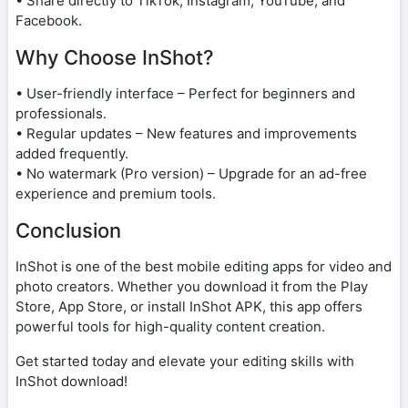
• Share directly to TikTok, Instagram, YouTube, and
Facebook.
Why Choose InShot?
• User-friendly interface – Perfect for beginners and
professionals.
• Regular updates – New features and improvements
added frequently.
• No watermark (Pro version) – Upgrade for an ad-free
experience and premium tools.
Conclusion
InShot is one of the best mobile editing apps for video and
photo creators. Whether you download it from the Play
Store, App Store, or install InShot APK, this app offers
powerful tools for high-quality content creation.
Get started today and elevate your editing skills with
InShot download!