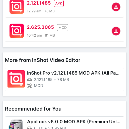
2.121.1485
APK
12:29 am
78 MB
2.625.3065
MOD
10:42 pm
81 MB
More from InShot Video Editor
InShot Pro v2.121.1485 MOD APK (All Pack Unlocked)
2.121.1485
+
78 MB
MOD
Recommended for You
AppLock v6.0.0 MOD APK (Premium Unlocked)
6.0.0
+
33,95 MB