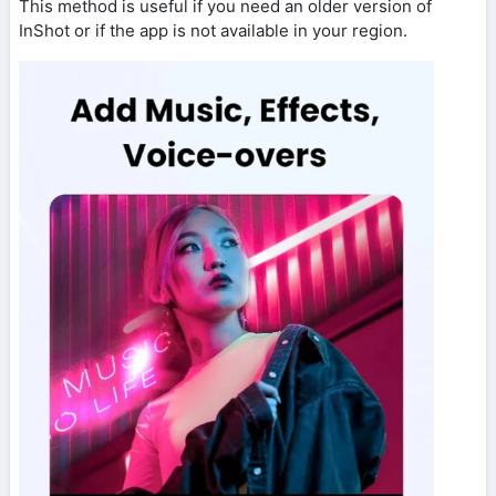
This method is useful if you need an older version of
InShot or if the app is not available in your region.