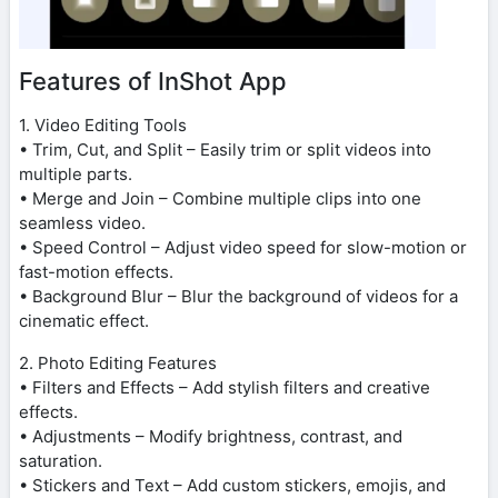
Features of InShot App
1. Video Editing Tools
• Trim, Cut, and Split – Easily trim or split videos into
multiple parts.
• Merge and Join – Combine multiple clips into one
seamless video.
• Speed Control – Adjust video speed for slow-motion or
fast-motion effects.
• Background Blur – Blur the background of videos for a
cinematic effect.
2. Photo Editing Features
• Filters and Effects – Add stylish filters and creative
effects.
• Adjustments – Modify brightness, contrast, and
saturation.
• Stickers and Text – Add custom stickers, emojis, and