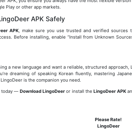
r APK, you ensure you always have the most flexible version 
le Play or other app markets.
ingoDeer APK Safely
Deer APK
, make sure you use trusted and verified sources t
ess. Before installing, enable “Install from Unknown Sources
rning a new language and want a reliable, structured approach, 
u’re dreaming of speaking Korean fluently, mastering Japane
, LingoDeer is the companion you need.
y today —
Download LingoDeer
or install the
LingoDeer APK
an
Please Rate!
LingoDeer