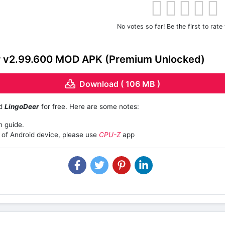
No votes so far! Be the first to rate 
 v2.99.600 MOD APK (Premium Unlocked)
Download ( 106 MB )
ad
LingoDeer
for free. Here are some notes:
n guide.
of Android device, please use
CPU-Z
app