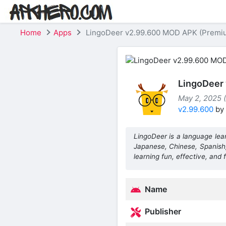
Home
Apps
LingoDeer v2.99.600 MOD APK (Premi
LingoDeer
May 2, 2025 (
v2.99.600
by
LingoDeer is a language lear
Japanese, Chinese, Spanish
learning fun, effective, and f
Name
Publisher