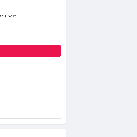
this post.