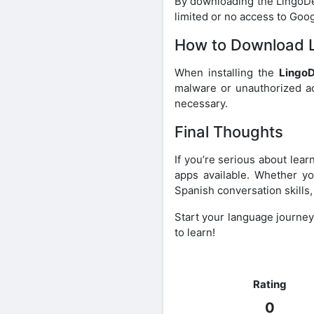
By downloading the LingoDee
limited or no access to Goog
How to Download L
When installing the
Lingo
malware or unauthorized acc
necessary.
Final Thoughts
If you’re serious about lea
apps available. Whether yo
Spanish conversation skills
Start your language journe
to learn!
Rating
0