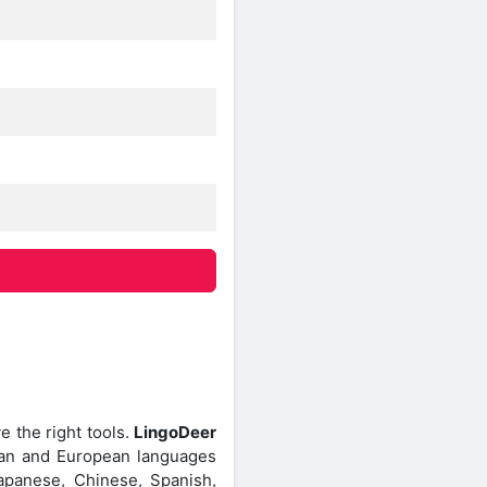
 the right tools.
LingoDeer
Asian and European languages
Japanese, Chinese, Spanish,