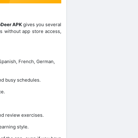
oDeer APK
gives you several
es without app store access,
Spanish, French, German,
nd busy schedules.
ce.
ed review exercises.
earning style.