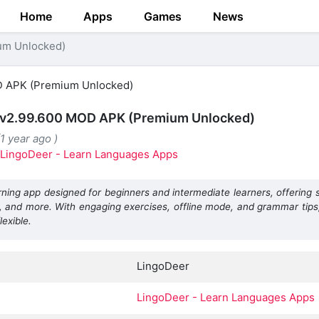
Home
Apps
Games
News
um Unlocked)
 v2.99.600 MOD APK (Premium Unlocked)
1 year ago )
LingoDeer - Learn Languages Apps
ning app designed for beginners and intermediate learners, offering 
, and more. With engaging exercises, offline mode, and grammar tip
lexible.
LingoDeer
LingoDeer - Learn Languages Apps