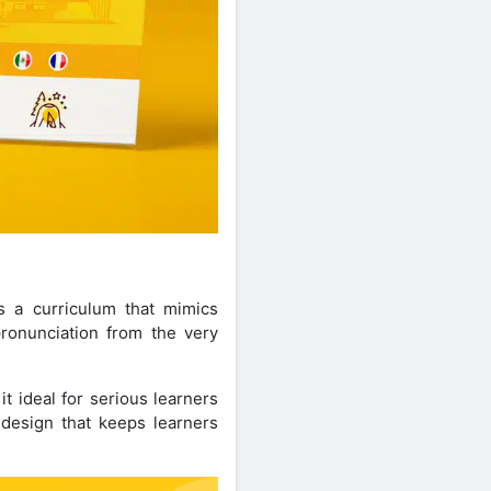
s a curriculum that mimics
pronunciation from the very
t ideal for serious learners
 design that keeps learners