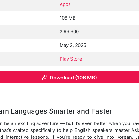
Apps
106 MB
2.99.600
May 2, 2025
Play Store
Download (106 MB)
arn Languages Smarter and Faster
 be an exciting adventure — but it’s even better when you have
that’s crafted specifically to help English speakers master 
nd interactive lessons. If you’re ready to dive into Korean, 