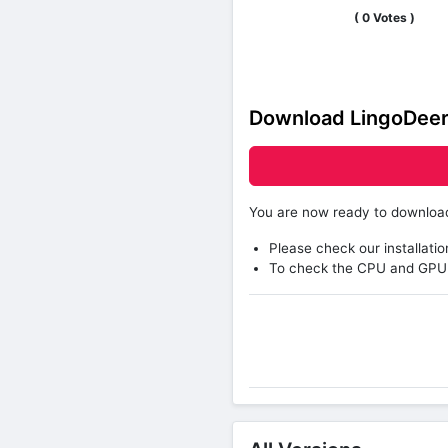
(
0
Votes )
Download LingoDeer
You are now ready to downlo
Please check our installatio
To check the CPU and GPU 