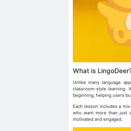
What is LingoDeer
Unlike many language apps
classroom-style learning. 
beginning, helping users bu
Each lesson includes a mix 
who want more than just ca
motivated and engaged.