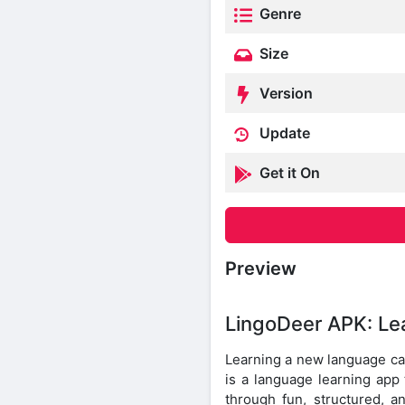
Genre
Size
Version
Update
Get it On
Preview
LingoDeer APK: Le
Learning a new language can
is a language learning app 
through fun, structured, a