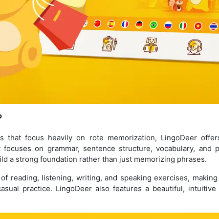
?
 that focus heavily on rote memorization, LingoDeer offer
It focuses on grammar, sentence structure, vocabulary, and 
ild a strong foundation rather than just memorizing phrases.
of reading, listening, writing, and speaking exercises, making i
sual practice. LingoDeer also features a beautiful, intuitive