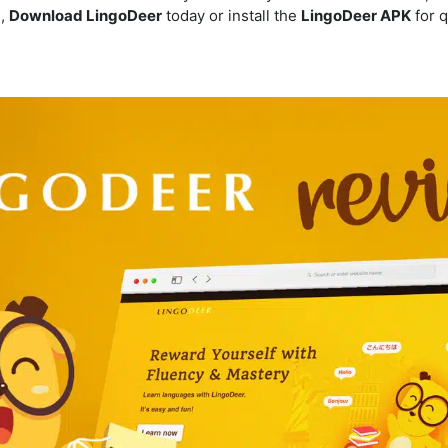
e,
Download LingoDeer
today or install the
LingoDeer APK
for q