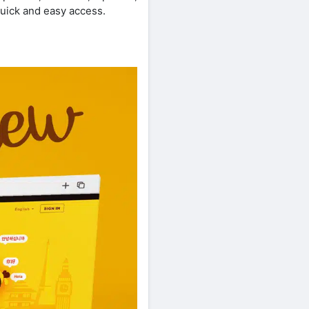
uick and easy access.