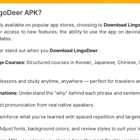
goDeer APK?
ly available on popular app stores, choosing to
Download Ling
er access to new features, the ability to use the app on devic
dates.
er stand out when you
Download LingoDeer
:
e Courses:
Structured courses in Korean, Japanese, Chinese, 
essons and study anytime, anywhere — perfect for travelers a
nations:
Understand the “why” behind each phrase and senten
t pronunciation from real native speakers.
einforce what you’ve learned with spaced repetition and target
djust fonts, background colors, and review styles to suit your l