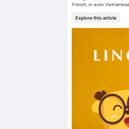
French, or even Vietnames
Explore this article