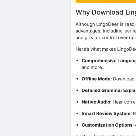
Why Download Lin
Although LingoDeer is readi
advantages, including earli
and greater control over up
Here’s what makes LingoDe
Comprehensive Languag
and more.
Offline Mode:
Download l
Detailed Grammar Expla
Native Audio:
Hear correc
Smart Review System:
R
Customization Options:
A