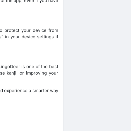
of the app, even if you have
o protect your device from
” in your device settings if
LingoDeer is one of the best
se kanji, or improving your
d experience a smarter way