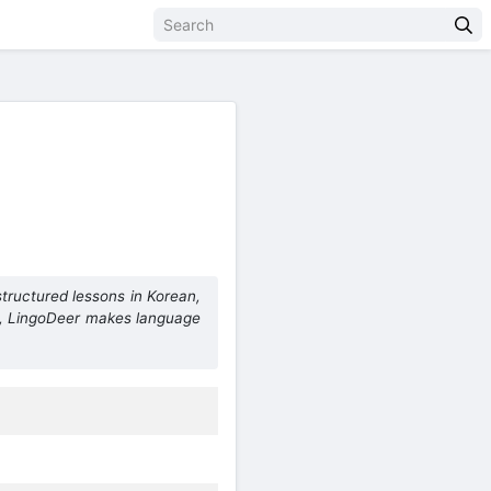
structured lessons in Korean,
s, LingoDeer makes language