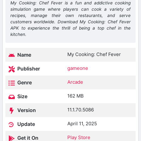
My Cooking: Chef Fever is a fun and addictive cooking
simulation game where players can cook a variety of
recipes, manage their own restaurants, and serve
customers worldwide. Download My Cooking: Chef Fever
APK to experience the thrill of being a top chef in the
kitchen.
My Cooking: Chef Fever
Name
gameone
Publisher
Arcade
Genre
162 MB
Size
11.1.70.5086
Version
April 11, 2025
Update
Play Store
Get it On