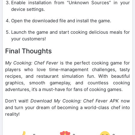
Enable installation from “Unknown Sources” in your
device settings.
Open the downloaded file and install the game.
Launch the game and start cooking delicious meals for
your customers!
Final Thoughts
My Cooking: Chef Fever
is the perfect cooking game for
players who love time-management challenges, tasty
recipes, and restaurant simulation fun. With beautiful
graphics, smooth gameplay, and countless cooking
adventures, it’s a must-have for fans of cooking games.
Don’t wait!
Download My Cooking: Chef Fever APK
now
and turn your dream of becoming a world-class chef into
reality!