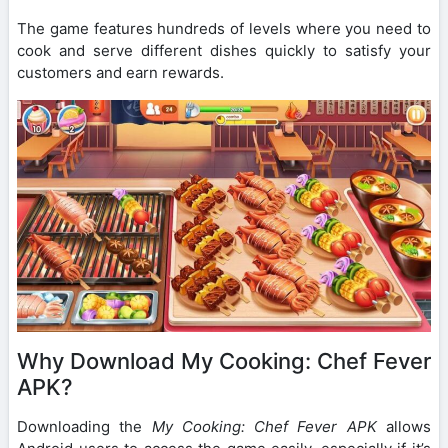
The game features hundreds of levels where you need to
cook and serve different dishes quickly to satisfy your
customers and earn rewards.
Why Download My Cooking: Chef Fever
APK?
Downloading the
My Cooking: Chef Fever APK
allows