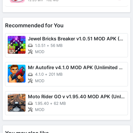
Recommended for You
Jewel Bricks Breaker v1.0.51 MOD APK (Damage Multiplier)
1.0.51
+
56 MB
MOD
Mr Autofire v4.1.0 MOD APK (Unlimited Money/One Hit)
4.1.0
+
201 MB
MOD
Moto Rider GO v v1.95.40 MOD APK (Unlimited Money, Speed, EXP)
1.95.40
+
62 MB
MOD