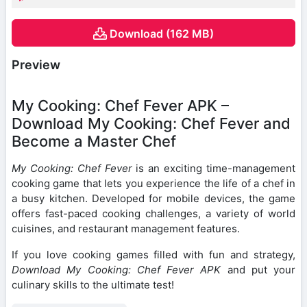
Download (162 MB)
Preview
My Cooking: Chef Fever APK –
Download My Cooking: Chef Fever and
Become a Master Chef
My Cooking: Chef Fever
is an exciting time-management
cooking game that lets you experience the life of a chef in
a busy kitchen. Developed for mobile devices, the game
offers fast-paced cooking challenges, a variety of world
cuisines, and restaurant management features.
If you love cooking games filled with fun and strategy,
Download My Cooking: Chef Fever APK
and put your
culinary skills to the ultimate test!