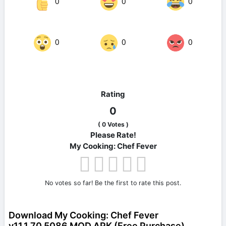
0
0
0
0
0
0
Rating
0
(
0
Votes )
Please Rate!
My Cooking: Chef Fever
No votes so far! Be the first to rate this post.
Download My Cooking: Chef Fever
v11.1.70.5086 MOD APK (Free Purchase)