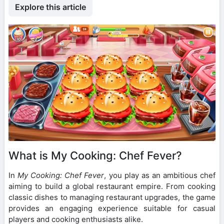
Explore this article
What is My Cooking: Chef Fever?
In
My Cooking: Chef Fever
, you play as an ambitious chef
aiming to build a global restaurant empire. From cooking
classic dishes to managing restaurant upgrades, the game
provides an engaging experience suitable for casual
players and cooking enthusiasts alike.