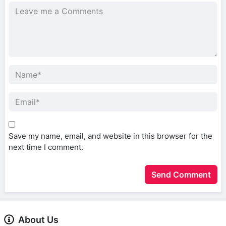
Save my name, email, and website in this browser for the
next time I comment.
About Us