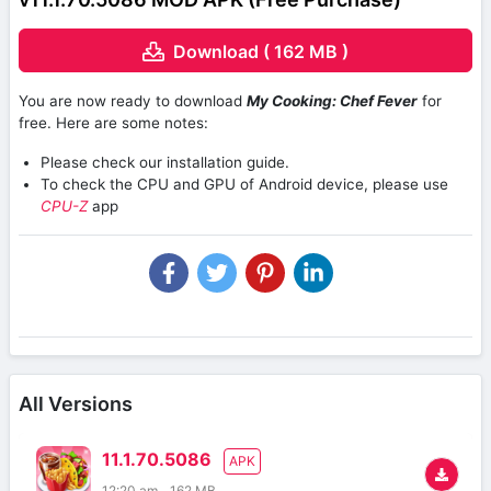
Download ( 162 MB )
You are now ready to download
My Cooking: Chef Fever
for
free. Here are some notes:
Please check our installation guide.
To check the CPU and GPU of Android device, please use
CPU-Z
app
All Versions
11.1.70.5086
APK
12:20 am
162 MB