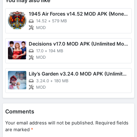
You may also like
1945 Air Forces v14.52 MOD APK (Money, Fuel, VIP, One Hit)
14.52
+
579 MB
MOD
Decisions v17.0 MOD APK (Unlimited Money/Moves)
17.0
+
194 MB
MOD
Lily’s Garden v3.24.0 MOD APK (Unlimited Coins)
3.24.0
+
180 MB
MOD
Comments
Your email address will not be published.
Required fields
are marked
*