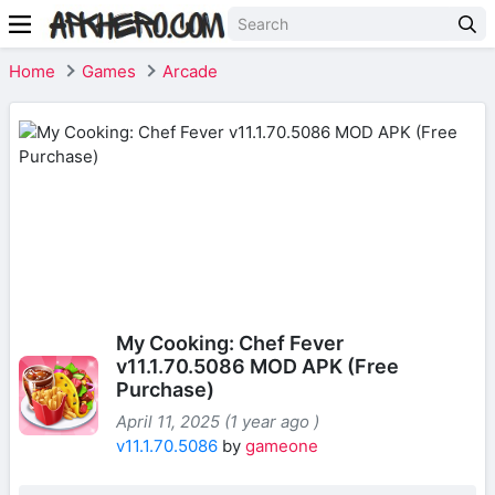
Home
Games
Arcade
My Cooking: Chef Fever
v11.1.70.5086 MOD APK (Free
Purchase)
April 11, 2025 (1 year ago )
v11.1.70.5086
by
gameone