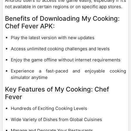
Android users to access the game easily, especially if it’s
not available in certain regions or on specific app stores.
Benefits of Downloading My Cooking:
Chef Fever APK:
Play the latest version with new updates
Access unlimited cooking challenges and levels
Enjoy the game offline without internet requirements
Experience a fast-paced and enjoyable cooking
simulator anytime
Key Features of My Cooking: Chef
Fever
Hundreds of Exciting Cooking Levels
Wide Variety of Dishes from Global Cuisines
Manage and Decorate Your Restaurants