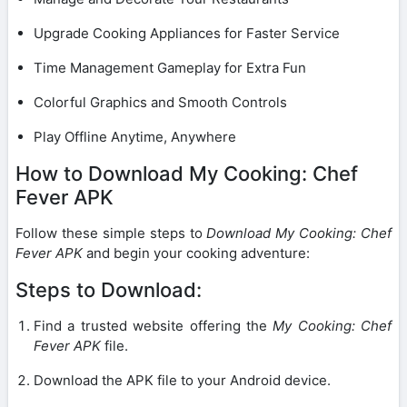
Upgrade Cooking Appliances for Faster Service
Time Management Gameplay for Extra Fun
Colorful Graphics and Smooth Controls
Play Offline Anytime, Anywhere
How to Download My Cooking: Chef
Fever APK
Follow these simple steps to
Download My Cooking: Chef
Fever APK
and begin your cooking adventure:
Steps to Download:
Find a trusted website offering the
My Cooking: Chef
Fever APK
file.
Download the APK file to your Android device.