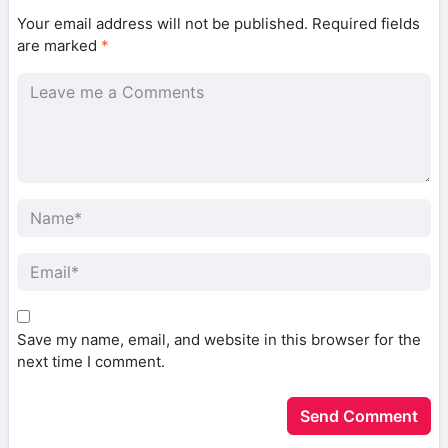
Your email address will not be published.
Required fields
are marked
*
Save my name, email, and website in this browser for the
next time I comment.