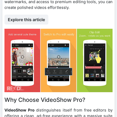
watermarks, and access to premium editing tools, you can
create polished videos effortlessly.
Explore this article
Why Choose VideoShow Pro?
VideoShow Pro
distinguishes itself from free editors by
offering a clean, ad-free experience with a massive suite