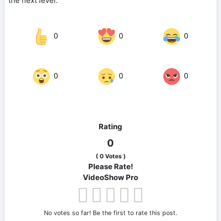
the next level.
0
0
0
0
0
0
Rating
0
(
0
Votes )
Please Rate!
VideoShow Pro
No votes so far! Be the first to rate this post.