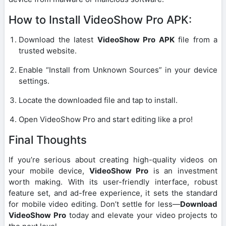
How to Install VideoShow Pro APK:
Download the latest
VideoShow Pro APK
file from a
trusted website.
Enable “Install from Unknown Sources” in your device
settings.
Locate the downloaded file and tap to install.
Open VideoShow Pro and start editing like a pro!
Final Thoughts
If you’re serious about creating high-quality videos on
your mobile device,
VideoShow Pro
is an investment
worth making. With its user-friendly interface, robust
feature set, and ad-free experience, it sets the standard
for mobile video editing. Don’t settle for less—
Download
VideoShow Pro
today and elevate your video projects to