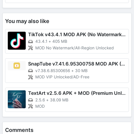
You may also like
TikTok v43.4.1 MOD APK (No Watermark/All-Region Unlocked)
43.4.1
+
405 MB
MOD No Watermark/All-Region Unlocked
SnapTube v7.41.6.95300758 MOD APK (VIP Unlocked/AD-Free)
v7.38.6.85300656
+
30 MB
MOD VIP Unlocked/AD-Free
TextArt v2.5.6 APK + MOD (Premium Unlocked)
2.5.6
+
38.09 MB
MOD
Comments