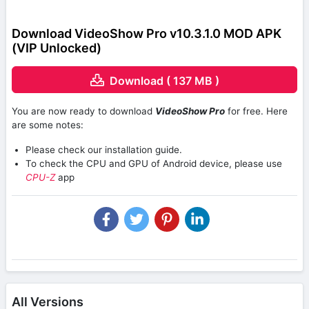
Download VideoShow Pro v10.3.1.0 MOD APK
(VIP Unlocked)
Download ( 137 MB )
You are now ready to download
VideoShow Pro
for free. Here
are some notes:
Please check our installation guide.
To check the CPU and GPU of Android device, please use
CPU-Z
app
All Versions