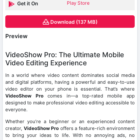
Play Store
Get it On
Download (137 MB)
Preview
VideoShow Pro: The Ultimate Mobile
Video Editing Experience
In a world where video content dominates social media
and digital platforms, having a powerful and easy-to-use
video editor on your phone is essential. That’s where
VideoShow Pro
comes in—a top-rated mobile app
designed to make professional video editing accessible to
everyone.
Whether you’re a beginner or an experienced content
creator,
VideoShow Pro
offers a feature-rich environment
to bring your ideas to life. With no annoying ads, no