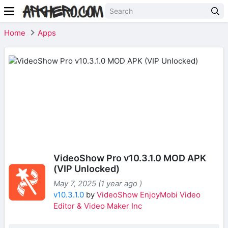
Home
Apps
VideoShow Pro v10.3.1.0 MOD APK
(VIP Unlocked)
May 7, 2025 (1 year ago )
v10.3.1.0
by
VideoShow EnjoyMobi Video
Editor & Video Maker Inc