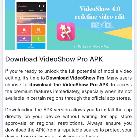
Download VideoShow Pro APK
If you’re ready to unlock the full potential of mobile video
editing, it’s time to
Download VideoShow Pro
. Many users
choose to
download the VideoShow Pro APK
to access
the premium features immediately, especially when it’s not
available in certain regions through the official app stores.
Downloading the APK version allows you to install the app
directly on your device without waiting for app store
approvals or regional restrictions. Always ensure you
download the APK from a reputable source to protect your
device from malware or malicious software.