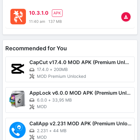
10.3.1.0
APK
11:40 am
137 MB
Recommended for You
CapCut v17.4.0 MOD APK (Premium Unlocked)
17.4.0
+
200MB
MOD Premium Unlocked
AppLock v6.0.0 MOD APK (Premium Unlocked)
6.0.0
+
33,95 MB
MOD
CallApp v2.231 MOD APK (Premium Unlocked)
2.231
+
44 MB
MOD