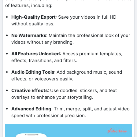
of features, including:
High-Quality Export
: Save your videos in full HD
without quality loss.
No Watermarks
: Maintain the professional look of your
videos without any branding.
All Features Unlocked
: Access premium templates,
effects, transitions, and filters.
Audio Editing Tools
: Add background music, sound
effects, or voiceovers easily.
Creative Effects
: Use doodles, stickers, and text
overlays to enhance your storytelling.
Advanced Editing
: Trim, merge, split, and adjust video
speed with professional precision.