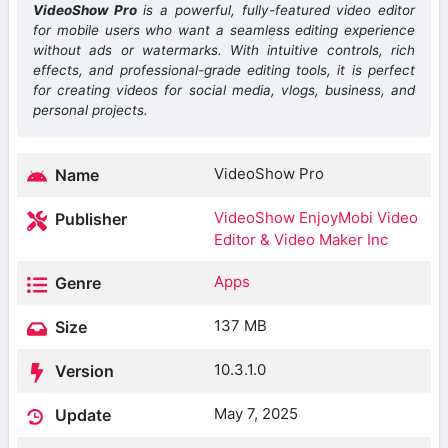
VideoShow Pro
is a powerful, fully-featured video editor
for mobile users who want a seamless editing experience
without ads or watermarks. With intuitive controls, rich
effects, and professional-grade editing tools, it is perfect
for creating videos for social media, vlogs, business, and
personal projects.
VideoShow Pro
Name
VideoShow EnjoyMobi Video
Publisher
Editor & Video Maker Inc
Apps
Genre
137 MB
Size
10.3.1.0
Version
May 7, 2025
Update