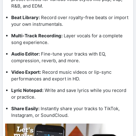
R&B, and EDM.
Beat Library:
Record over royalty-free beats or import
your own instrumentals.
Multi-Track Recording:
Layer vocals for a complete
song experience.
Audio Editor:
Fine-tune your tracks with EQ,
compression, reverb, and more.
Video Export:
Record music videos or lip-sync
performances and export in HD.
Lyric Notepad:
Write and save lyrics while you record
or practice.
Share Easily:
Instantly share your tracks to TikTok,
Instagram, or SoundCloud.