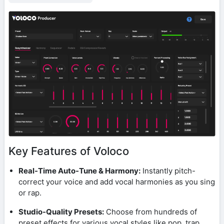
Key Features of Voloco
Real-Time Auto-Tune & Harmony:
Instantly pitch-
correct your voice and add vocal harmonies as you sing
or rap.
Studio-Quality Presets:
Choose from hundreds of
preset effects for various vocal styles like pop, trap,