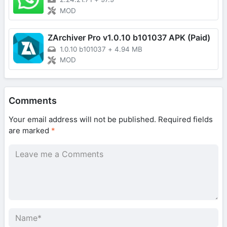
MOD
ZArchiver Pro v1.0.10 b101037 APK (Paid)
1.0.10 b101037
+
4.94 MB
MOD
Comments
Your email address will not be published.
Required fields
are marked
*