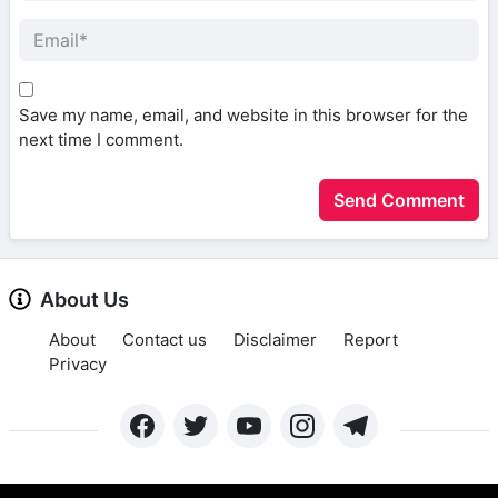
Save my name, email, and website in this browser for the
next time I comment.
About Us
About
Contact us
Disclaimer
Report
Privacy