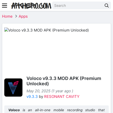
Home
Apps
Voloco v9.3.3 MOD APK (Premium
Unlocked)
May 20, 2025 (1 year ago )
v9.3.3
by
RESONANT CAVITY
Voloco
is an all-in-one mobile recording studio that