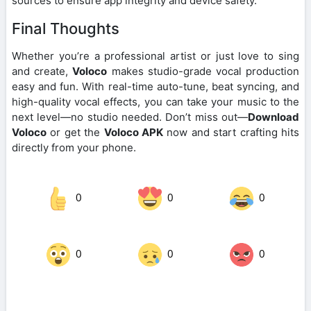
sources to ensure app integrity and device safety.
Final Thoughts
Whether you’re a professional artist or just love to sing
and create,
Voloco
makes studio-grade vocal production
easy and fun. With real-time auto-tune, beat syncing, and
high-quality vocal effects, you can take your music to the
next level—no studio needed. Don’t miss out—
Download
Voloco
or get the
Voloco APK
now and start crafting hits
directly from your phone.
0
0
0
0
0
0