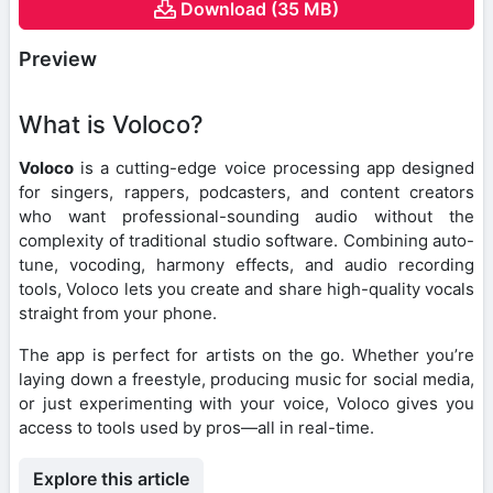
Download (35 MB)
Preview
What is Voloco?
Voloco
is a cutting-edge voice processing app designed
for singers, rappers, podcasters, and content creators
who want professional-sounding audio without the
complexity of traditional studio software. Combining auto-
tune, vocoding, harmony effects, and audio recording
tools, Voloco lets you create and share high-quality vocals
straight from your phone.
The app is perfect for artists on the go. Whether you’re
laying down a freestyle, producing music for social media,
or just experimenting with your voice, Voloco gives you
access to tools used by pros—all in real-time.
Explore this article