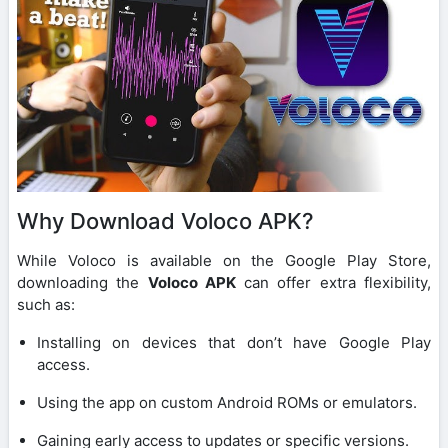
Why Download Voloco APK?
While Voloco is available on the Google Play Store,
downloading the
Voloco APK
can offer extra flexibility,
such as:
Installing on devices that don’t have Google Play
access.
Using the app on custom Android ROMs or emulators.
Gaining early access to updates or specific versions.