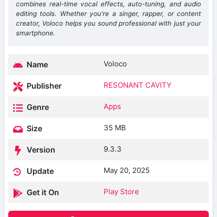
combines real-time vocal effects, auto-tuning, and audio
editing tools. Whether you're a singer, rapper, or content
creator, Voloco helps you sound professional with just your
smartphone.
Voloco
Name
RESONANT CAVITY
Publisher
Apps
Genre
35 MB
Size
9.3.3
Version
May 20, 2025
Update
Play Store
Get it On