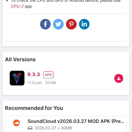
To check the CPU and GPU of Android device, please use
CPU-Z
app
All Versions
9.3.3
APK
11:22 pm
35 MB
Recommended for You
SoundCloud v2026.03.27 MOD APK (Premium Unlocked, AD-Free)
2026.03.27
+
82MB