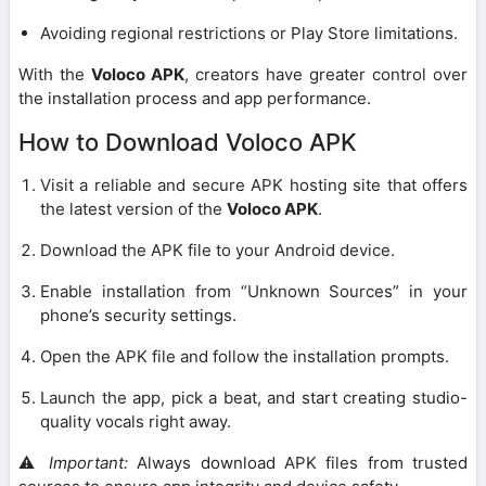
Avoiding regional restrictions or Play Store limitations.
With the
Voloco APK
, creators have greater control over
the installation process and app performance.
How to Download Voloco APK
Visit a reliable and secure APK hosting site that offers
the latest version of the
Voloco APK
.
Download the APK file to your Android device.
Enable installation from “Unknown Sources” in your
phone’s security settings.
Open the APK file and follow the installation prompts.
Launch the app, pick a beat, and start creating studio-
quality vocals right away.
⚠️
Important:
Always download APK files from trusted