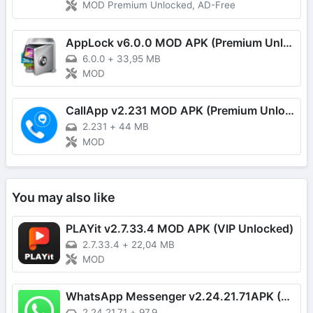
MOD Premium Unlocked, AD-Free
AppLock v6.0.0 MOD APK (Premium Unlocked)
6.0.0
+
33,95 MB
MOD
CallApp v2.231 MOD APK (Premium Unlocked)
2.231
+
44 MB
MOD
You may also like
PLAYit v2.7.33.4 MOD APK (VIP Unlocked)
2.7.33.4
+
22,04 MB
MOD
WhatsApp Messenger v2.24.21.71APK (Latest)
2.24.21.71
+
97.9