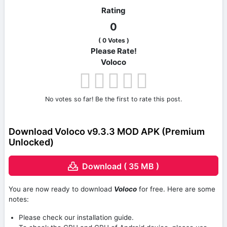
Rating
0
(
0
Votes )
Please Rate!
Voloco
No votes so far! Be the first to rate this post.
Download Voloco v9.3.3 MOD APK (Premium
Unlocked)
Download ( 35 MB )
You are now ready to download
Voloco
for free. Here are some
notes:
Please check our installation guide.