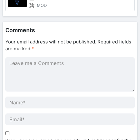
MOD
Comments
Your email address will not be published.
Required fields
are marked
*