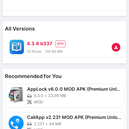
All Versions
4.3.6 b337
APK
12:39 pm
130.84 MB
Recommended for You
AppLock v6.0.0 MOD APK (Premium Unlocked)
6.0.0
+
33,95 MB
MOD
CallApp v2.231 MOD APK (Premium Unlocked)
2.231
+
44 MB