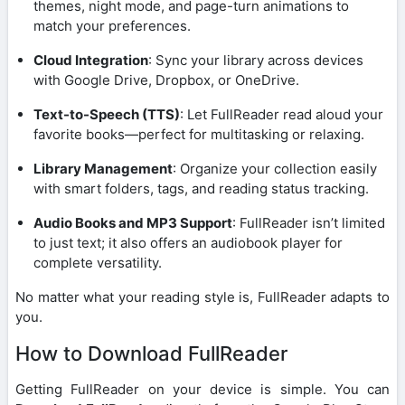
themes, night mode, and page-turn animations to
match your preferences.
Cloud Integration
: Sync your library across devices
with Google Drive, Dropbox, or OneDrive.
Text-to-Speech (TTS)
: Let FullReader read aloud your
favorite books—perfect for multitasking or relaxing.
Library Management
: Organize your collection easily
with smart folders, tags, and reading status tracking.
Audio Books and MP3 Support
: FullReader isn’t limited
to just text; it also offers an audiobook player for
complete versatility.
No matter what your reading style is, FullReader adapts to
you.
How to Download FullReader
Getting FullReader on your device is simple. You can