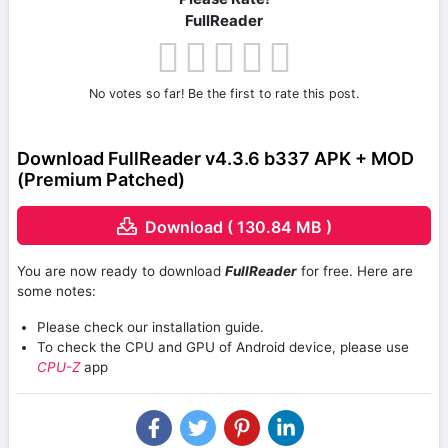
FullReader
No votes so far! Be the first to rate this post.
Download FullReader v4.3.6 b337 APK + MOD
(Premium Patched)
Download ( 130.84 MB )
You are now ready to download
FullReader
for free. Here are
some notes:
Please check our installation guide.
To check the CPU and GPU of Android device, please use
CPU-Z
app