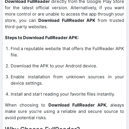
Download FullReader
directly from the Google Play Store
for the latest official version. Alternatively, if you want
more control or are unable to access the app through your
store, you can
Download FullReader APK
from trusted
third-party websites.
Steps to Download FullReader APK:
Find a reputable website that offers the FullReader APK
file.
Download the APK to your Android device.
Enable installation from unknown sources in your
device settings.
Install and start reading your favorite files instantly.
When choosing to
Download FullReader APK
, always
make sure you’re using a reliable and secure source to
avoid potential risks.