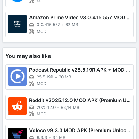
MOD
Amazon Prime Video v3.0.415.557 MOD APK (Premium Unlocked)
3.0.415.557
+
62 MB
MOD
You may also like
Podcast Republic v25.5.19R APK + MOD (Pro Unlocked)
25.5.19R
+
20 MB
MOD
Reddit v2025.12.0 MOD APK (Premium Unlocked)
2025.12.0
+
83,14 MB
MOD
Voloco v9.3.3 MOD APK (Premium Unlocked)
9.3.3
+
35 MB