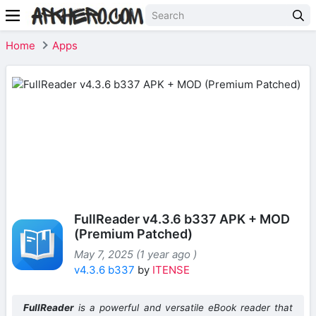
Home
Apps
FullReader v4.3.6 b337 APK + MOD
(Premium Patched)
May 7, 2025 (1 year ago )
v4.3.6 b337
by
ITENSE
FullReader
is a powerful and versatile eBook reader that