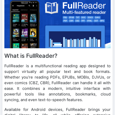
What is FullReader?
FullReader is a multifunctional reading app designed to
support virtually all popular text and book formats.
Whether you’re reading PDFs, EPUBs, MOBIs, DJVUs, or
even comics (CBZ, CBR), FullReader can handle it all with
ease. It combines a modern, intuitive interface with
powerful tools like annotations, bookmarks, cloud
syncing, and even text-to-speech features.
Available for Android devices, FullReader brings your