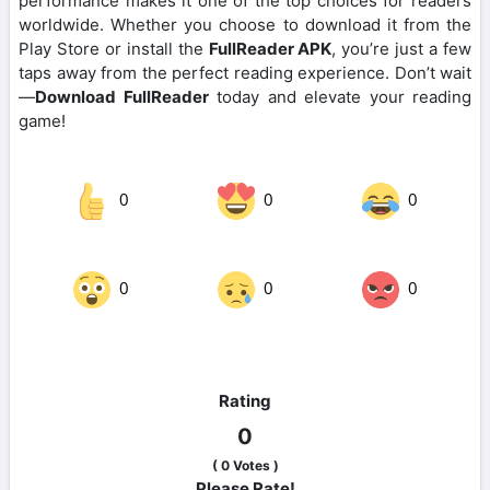
performance makes it one of the top choices for readers
worldwide. Whether you choose to download it from the
Play Store or install the
FullReader APK
, you’re just a few
taps away from the perfect reading experience. Don’t wait
—
Download FullReader
today and elevate your reading
game!
0
0
0
0
0
0
Rating
0
(
0
Votes )
Please Rate!