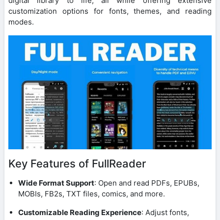
digital library to life, all while offering extensive
customization options for fonts, themes, and reading
modes.
Key Features of FullReader
Wide Format Support
: Open and read PDFs, EPUBs,
MOBIs, FB2s, TXT files, comics, and more.
Customizable Reading Experience
: Adjust fonts,