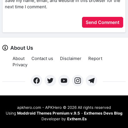
Save my name, email, and website in this browser for the
next time I comment.
About Us
About
Contact us
Disclaimer
Report
Privacy
apkhero.com - APKHero
©
2026 All rights reserved
Using
Moddroid Themes Premium v.9.5
-
Exthemes Devs Blog
Developer by
Exthem.es