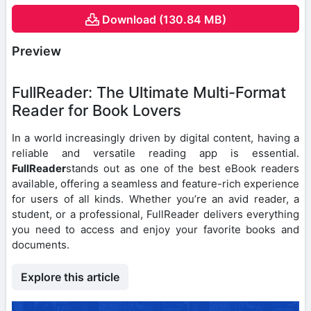
Download (130.84 MB)
Preview
FullReader: The Ultimate Multi-Format
Reader for Book Lovers
In a world increasingly driven by digital content, having a
reliable and versatile reading app is essential.
FullReader
stands out as one of the best eBook readers
available, offering a seamless and feature-rich experience
for users of all kinds. Whether you’re an avid reader, a
student, or a professional, FullReader delivers everything
you need to access and enjoy your favorite books and
documents.
Explore this article