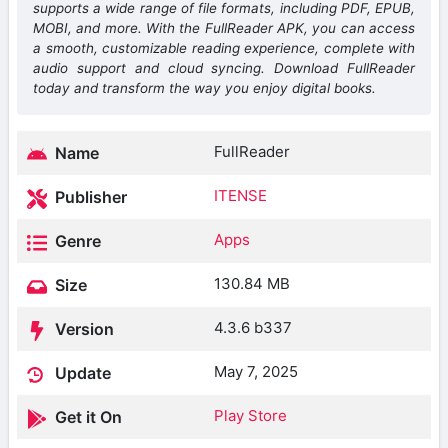
supports a wide range of file formats, including PDF, EPUB,
MOBI, and more. With the FullReader APK, you can access
a smooth, customizable reading experience, complete with
audio support and cloud syncing. Download FullReader
today and transform the way you enjoy digital books.
FullReader
Name
ITENSE
Publisher
Apps
Genre
130.84 MB
Size
4.3.6 b337
Version
May 7, 2025
Update
Play Store
Get it On