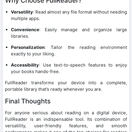
Why Choose FullReader?
Versatility
: Read almost any file format without needing
multiple apps.
Convenience
: Easily manage and organize large
libraries.
Personalization
: Tailor the reading environment
exactly to your liking.
Accessibility
: Use text-to-speech features to enjoy
your books hands-free.
FullReader transforms your device into a complete,
portable library that’s ready whenever you are.
Final Thoughts
For anyone serious about reading on a digital device,
FullReader is an indispensable tool. Its combination of
versatility, user-friendly features, and smooth